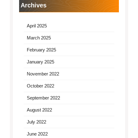
Archives
April 2025
March 2025
February 2025
January 2025
November 2022
October 2022
September 2022
August 2022
July 2022
June 2022