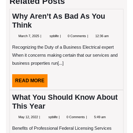
Related Posts
Why Aren’t As Bad As You
Think
March
Why
March 7, 2025
spblife
0 Comments
12:36 am
7,
Aren’t
2025
As
Recognizing the Duty of a Business Electrical expert
Bad
As
When it concerns making certain that our services and
You
business properties run[...]
Think
READ
READ MORE
MORE
What You Should Know About
This Year
May
What
May 12, 2022
spblife
0 Comments
5:49 am
12,
You
2022
Should
Benefits of Professional Federal Licensing Services
Know