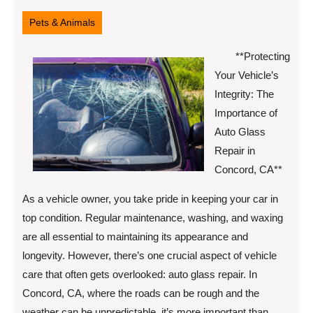
9,
2025
Pets & Animals
**Protecting
Your Vehicle’s
Integrity: The
Importance of
Auto Glass
Repair in
Concord, CA**
As a vehicle owner, you take pride in keeping your car in
top condition. Regular maintenance, washing, and waxing
are all essential to maintaining its appearance and
longevity. However, there’s one crucial aspect of vehicle
care that often gets overlooked: auto glass repair. In
Concord, CA, where the roads can be rough and the
weather can be unpredictable, it’s more important than