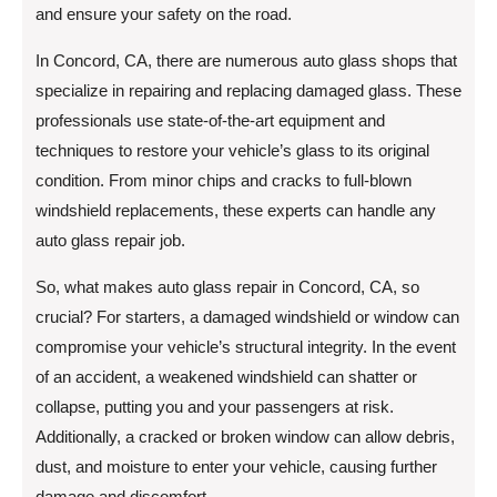
and ensure your safety on the road.
In Concord, CA, there are numerous auto glass shops that
specialize in repairing and replacing damaged glass. These
professionals use state-of-the-art equipment and
techniques to restore your vehicle’s glass to its original
condition. From minor chips and cracks to full-blown
windshield replacements, these experts can handle any
auto glass repair job.
So, what makes auto glass repair in Concord, CA, so
crucial? For starters, a damaged windshield or window can
compromise your vehicle’s structural integrity. In the event
of an accident, a weakened windshield can shatter or
collapse, putting you and your passengers at risk.
Additionally, a cracked or broken window can allow debris,
dust, and moisture to enter your vehicle, causing further
damage and discomfort.