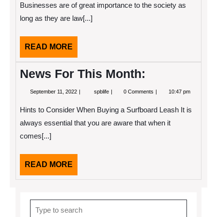
About
Businesses are of great importance to the society as
This
long as they are law[...]
Year
READ
READ MORE
MORE
News For This Month:
September
News
September 11, 2022
spblife
0 Comments
10:47 pm
11,
For
2022
This
Hints to Consider When Buying a Surfboard Leash It is
Month:
always essential that you are aware that when it
comes[...]
READ
READ MORE
MORE
Search
for: