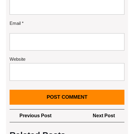
Email
*
Website
Post
Previous
Next
Previous Post
Next Post
navigation
Post
Post