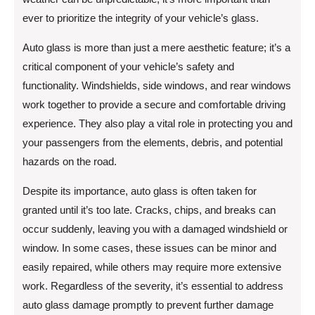
ever to prioritize the integrity of your vehicle’s glass.
Auto glass is more than just a mere aesthetic feature; it’s a
critical component of your vehicle’s safety and
functionality. Windshields, side windows, and rear windows
work together to provide a secure and comfortable driving
experience. They also play a vital role in protecting you and
your passengers from the elements, debris, and potential
hazards on the road.
Despite its importance, auto glass is often taken for
granted until it’s too late. Cracks, chips, and breaks can
occur suddenly, leaving you with a damaged windshield or
window. In some cases, these issues can be minor and
easily repaired, while others may require more extensive
work. Regardless of the severity, it’s essential to address
auto glass damage promptly to prevent further damage