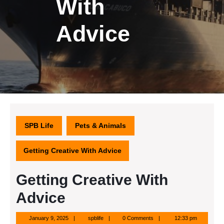
With
Advice
SPB Life
Pets & Animals
Getting Creative With Advice
Getting Creative With
Advice
January
spblife
January 9, 2025
spblife
0 Comments
12:33 pm