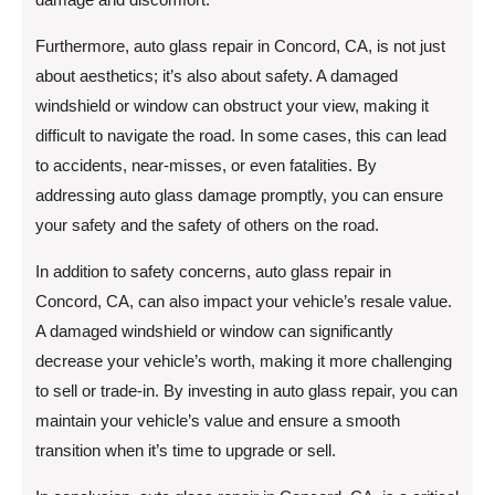
Furthermore, auto glass repair in Concord, CA, is not just
about aesthetics; it’s also about safety. A damaged
windshield or window can obstruct your view, making it
difficult to navigate the road. In some cases, this can lead
to accidents, near-misses, or even fatalities. By
addressing auto glass damage promptly, you can ensure
your safety and the safety of others on the road.
In addition to safety concerns, auto glass repair in
Concord, CA, can also impact your vehicle’s resale value.
A damaged windshield or window can significantly
decrease your vehicle’s worth, making it more challenging
to sell or trade-in. By investing in auto glass repair, you can
maintain your vehicle’s value and ensure a smooth
transition when it’s time to upgrade or sell.