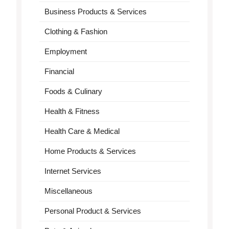
Business Products & Services
Clothing & Fashion
Employment
Financial
Foods & Culinary
Health & Fitness
Health Care & Medical
Home Products & Services
Internet Services
Miscellaneous
Personal Product & Services