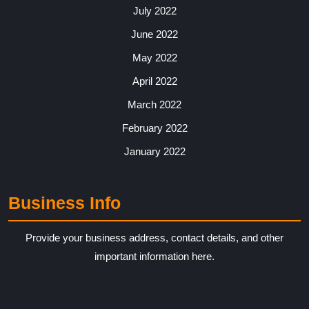
July 2022
June 2022
May 2022
April 2022
March 2022
February 2022
January 2022
Business Info
Provide your business address, contact details, and other
important information here.