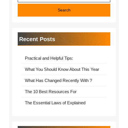
Recent Posts
Practical and Helpful Tips:
What You Should Know About This Year
What Has Changed Recently With ?
The 10 Best Resources For
The Essential Laws of Explained