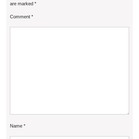
are marked
*
Comment
*
Name
*