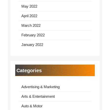
May 2022
April 2022
March 2022
February 2022
January 2022
Categories
Advertising & Marketing
Arts & Entertainment
Auto & Motor