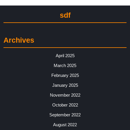
sdf
Archives
April 2025
March 2025
February 2025
January 2025
November 2022
October 2022
September 2022
August 2022