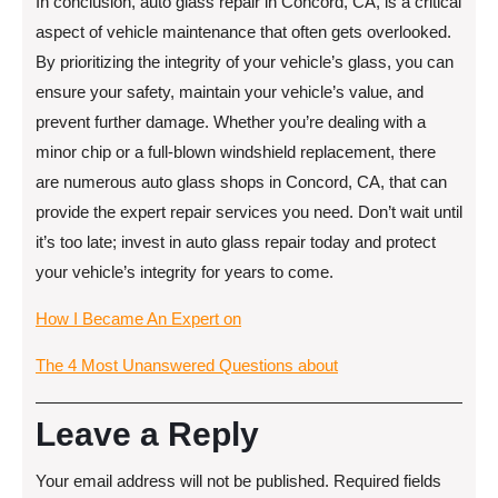
In conclusion, auto glass repair in Concord, CA, is a critical
aspect of vehicle maintenance that often gets overlooked.
By prioritizing the integrity of your vehicle’s glass, you can
ensure your safety, maintain your vehicle’s value, and
prevent further damage. Whether you’re dealing with a
minor chip or a full-blown windshield replacement, there
are numerous auto glass shops in Concord, CA, that can
provide the expert repair services you need. Don’t wait until
it’s too late; invest in auto glass repair today and protect
your vehicle’s integrity for years to come.
How I Became An Expert on
The 4 Most Unanswered Questions about
Leave a Reply
Your email address will not be published.
Required fields