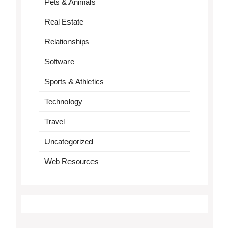
Pets & Animals
Real Estate
Relationships
Software
Sports & Athletics
Technology
Travel
Uncategorized
Web Resources