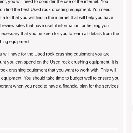
nt, you will need to consider the use of the internet. You
 you find the best Used rock crushing equipment. You need
a lot that you will find in the internet that will help you have
eview sites that have useful information for helping you
necessary that you be keen for you to learn all details from the
shing equipment.
you will have for the Used rock crushing equipment you are
nt you can spend on the Used rock crushing equipment. It is
d rock crushing equipment that you want to work with. This will
 equipment. You should take time to budget well to ensure you
mportant when you need to have a financial plan for the services