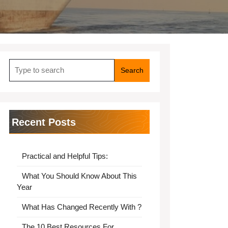
Search
for:
Recent Posts
Practical and Helpful Tips:
What You Should Know About This
Year
What Has Changed Recently With ?
The 10 Best Resources For