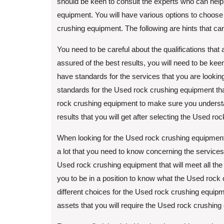
should be keen to consult the experts who can help
equipment. You will have various options to choose 
crushing equipment. The following are hints that ca
You need to be careful about the qualifications that
assured of the best results, you will need to be ke
have standards for the services that you are looking
standards for the Used rock crushing equipment that 
rock crushing equipment to make sure you understand
results that you will get after selecting the Used r
When looking for the Used rock crushing equipment
a lot that you need to know concerning the services
Used rock crushing equipment that will meet all the
you to be in a position to know what the Used roc
different choices for the Used rock crushing equipm
assets that you will require the Used rock crushing