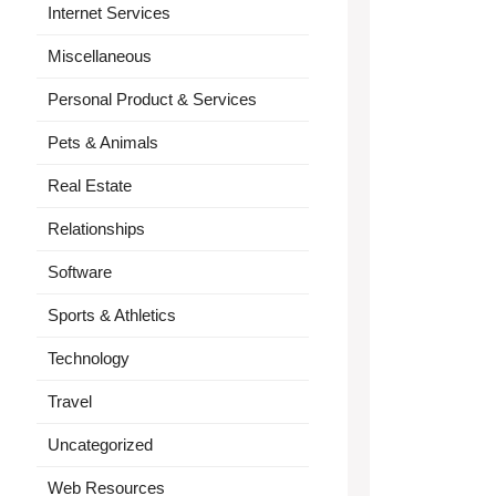
Internet Services
Miscellaneous
Personal Product & Services
Pets & Animals
Real Estate
Relationships
Software
Sports & Athletics
Technology
Travel
Uncategorized
Web Resources