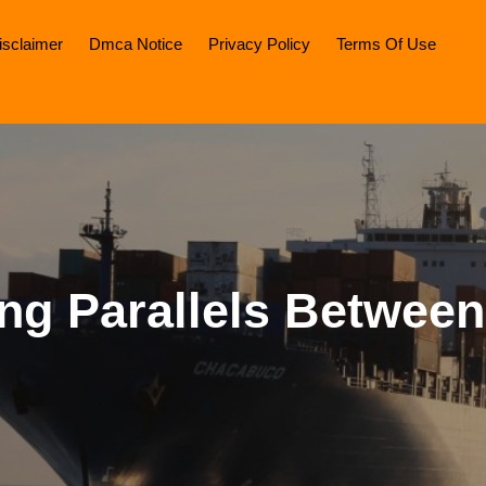
isclaimer
Dmca Notice
Privacy Policy
Terms Of Use
ing Parallels Betwee