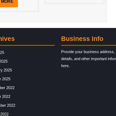
READ
 MORE
MORE
hives
Business Info
Provide your business address, 
025
details, and other important info
2025
here.
ry 2025
y 2025
er 2022
r 2022
ber 2022
 2022