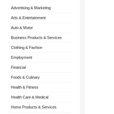
Advertising & Marketing
Arts & Entertainment
Auto & Motor
Business Products & Services
Clothing & Fashion
Employment
Financial
Foods & Culinary
Health & Fitness
Health Care & Medical
Home Products & Services