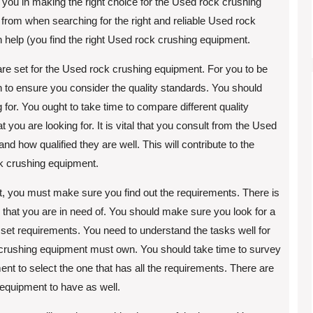
 you in making the right choice for the Used rock crushing
from when searching for the right and reliable Used rock
n help (you find the right Used rock crushing equipment.
 are set for the Used rock crushing equipment. For you to be
en to ensure you consider the quality standards. You should
 for. You ought to take time to compare different quality
you are looking for. It is vital that you consult from the Used
 how qualified they are well. This will contribute to the
ock crushing equipment.
, you must make sure you find out the requirements. There is
 that you are in need of. You should make sure you look for a
 set requirements. You need to understand the tasks well for
k crushing equipment must own. You should take time to survey
ent to select the one that has all the requirements. There are
 equipment to have as well.