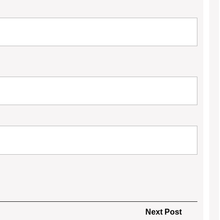
Next
Next Post