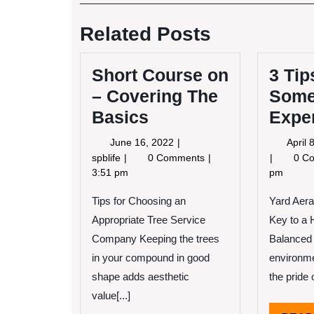
Post
navigation
Related Posts
Short Course on
3 Tip
– Covering The
Some
Basics
Expe
June
June 16, 2022
April 
16,
Short
spblife
0 Comments
0 C
2022
Course
3:51 pm
pm
on
Tips for Choosing an
–
Yard Aera
Covering
Appropriate Tree Service
Key to a 
The
Company Keeping the trees
Balanced 
Basics
in your compound in good
environme
shape adds aesthetic
the pride o
value[...]