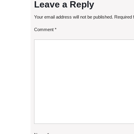
Leave a Reply
Your email address will not be published.
Required 
Comment
*