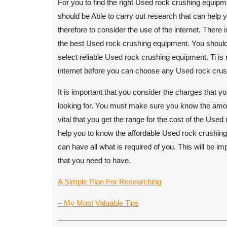
For you to find the right Used rock crushing equipme
should be Able to carry out research that can help
therefore to consider the use of the internet. There is 
the best Used rock crushing equipment. You should r
select reliable Used rock crushing equipment. Ti is 
internet before you can choose any Used rock cru
It is important that you consider the charges that 
looking for. You must make sure you know the amou
vital that you get the range for the cost of the Use
help you to know the affordable Used rock crushing
can have all what is required of you. This will be i
that you need to have.
A Simple Plan For Researching
– My Most Valuable Tips