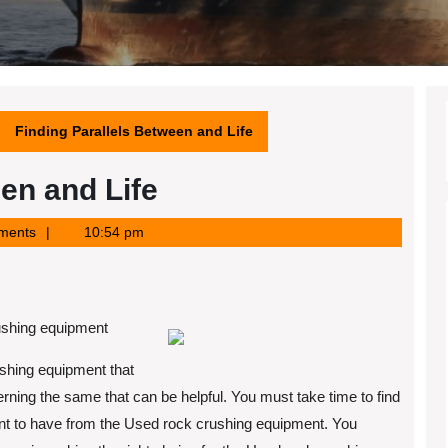
Finding Parallels Between and Life
en and Life
ments
10:54 pm
rushing equipment
ushing equipment that
rning the same that can be helpful. You must take time to find
want to have from the Used rock crushing equipment. You