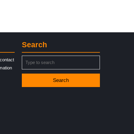
Search
Search
contact
for:
rmation