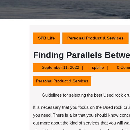
SPB Life
Personal Product & Services
Finding Parallels Betwe
September
spblife
September 11, 2022
spblife
0 Com
11,
2022
Personal Product & Services
Guidelines for selecting the best Used rock c
It is necessary that you focus on the Used rock cr
you need. There is a lot that you should know conce
out more about the kind of services that you will 