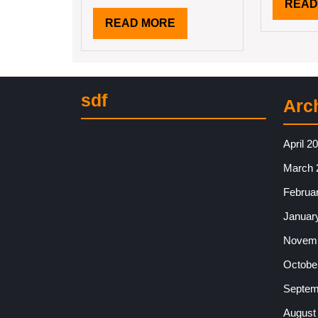
READ
READ
READ MORE
MORE
sdf
Arc
April 2
March 
Februa
Januar
Novemb
Octobe
Septem
August