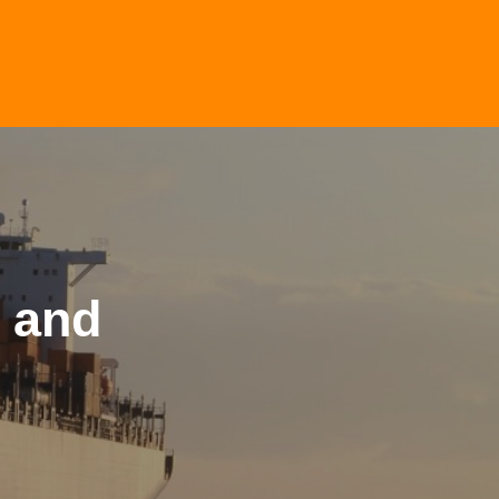
n and