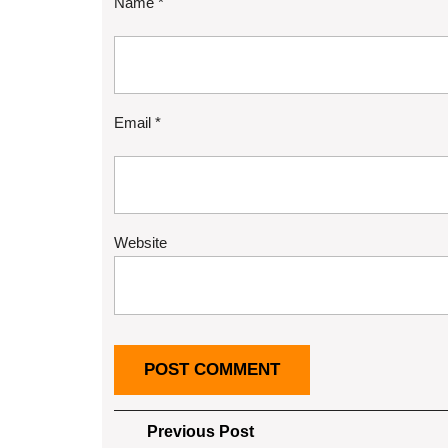
Name
*
Email
*
Website
Post
Previous
Previous Post