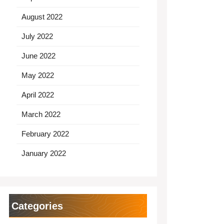
August 2022
July 2022
June 2022
May 2022
April 2022
March 2022
February 2022
January 2022
Categories