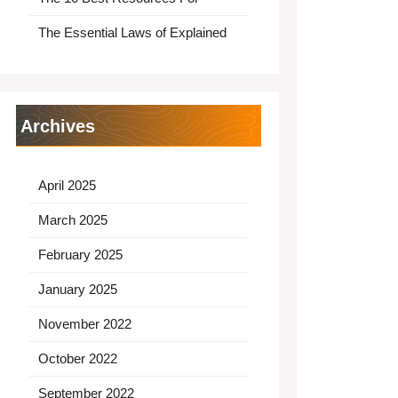
The Essential Laws of Explained
Archives
April 2025
March 2025
February 2025
January 2025
November 2022
October 2022
September 2022