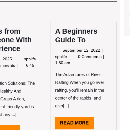
Post
s from
A Beginners
one With
Guide To
rience
September
September 12, 2022
12,
A
spblife
0 Comments
April
3
8, 2025
spblife
2022
Beginners
1:50 am
8,
Tips
omments
6:45
Guide
2025
from
The Adventures of River
To
Someone
Rafting When you go river
With
tion Solutions: The
Experience
rafting, you’ll remain in the
Healthy And
center of the rapids, and
Grass A rich,
also[...]
nt-friendly yard is
f any[...]
READ
READ MORE
MORE