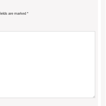
fields are marked
*