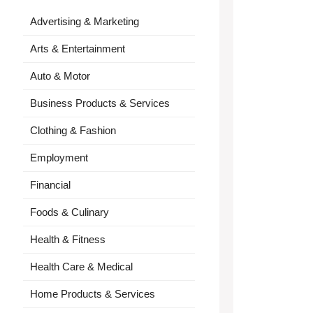
Advertising & Marketing
Arts & Entertainment
Auto & Motor
Business Products & Services
Clothing & Fashion
Employment
Financial
Foods & Culinary
Health & Fitness
Health Care & Medical
Home Products & Services