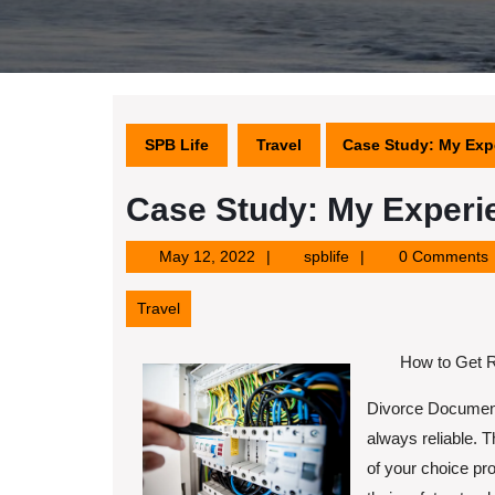
SPB Life
Travel
Case Study: My Exp
Case Study: My Experi
May
spblife
May 12, 2022
spblife
0 Comments
12,
2022
Travel
How to Get R
Divorce Documents
always reliable. 
of your choice pr