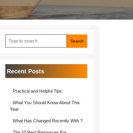
Search
for:
Recent Posts
Practical and Helpful Tips:
What You Should Know About This
Year
What Has Changed Recently With ?
The 10 Best Resources For