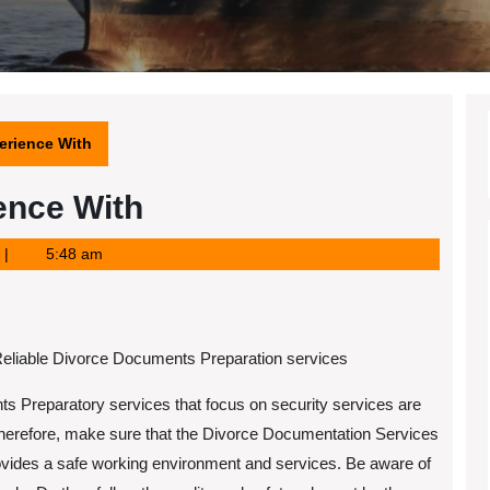
erience With
ence With
5:48 am
eliable Divorce Documents Preparation services
 Preparatory services that focus on security services are
Therefore, make sure that the Divorce Documentation Services
ovides a safe working environment and services. Be aware of