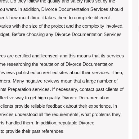
ards. Do they follow the quality and safety rules set by the
you want. In addition, Divorce Documentation Services should
check how much time it takes them to complete different
varies with the size of the project and the complexity involved.
 budget. Before choosing any Divorce Documentation Services
s are certified and licensed, and this means that its services
 time researching the reputation of Divorce Documentation
reviews published on verified sites about their services. Then,
tomers. Many negative reviews mean that a large number of
 Preparation services. If necessary, contact past clients of
ffective way to get high quality Divorce Documentation
lients provide reliable feedback about their experience. In
Services understood all the requirements, what problems they
ts handled them. In addition, reputable Divorce
o provide their past references.