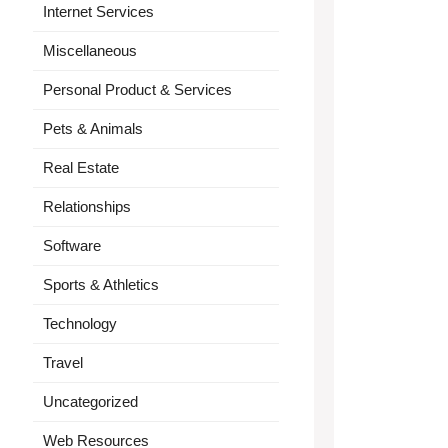
Internet Services
Miscellaneous
Personal Product & Services
Pets & Animals
Real Estate
Relationships
Software
Sports & Athletics
Technology
Travel
Uncategorized
Web Resources