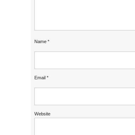
Name
*
Email
*
Website