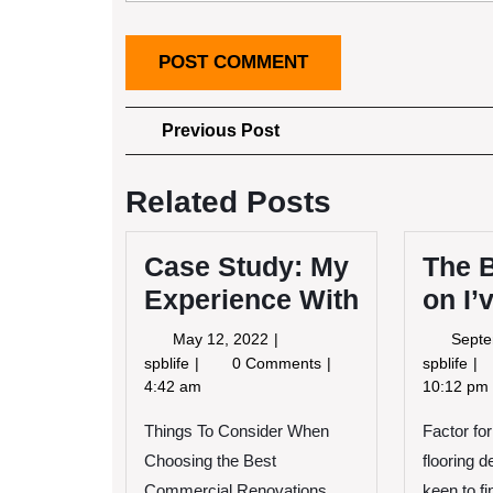
Post
Previous
Previous Post
Post
navigation
Related Posts
Case Study: My
The 
Experience With
on I’
May
May 12, 2022
Septe
12,
Case
Th
spblife
0 Comments
spblife
2022
Study:
Be
4:42 am
10:12 pm
My
Ad
Things To Consider When
Experience
Factor for
on
With
I’v
Choosing the Best
flooring 
fo
Commercial Renovations
keen to fi