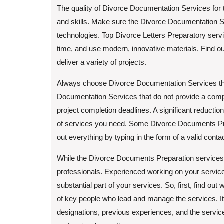
The quality of Divorce Documentation Services for 
and skills. Make sure the Divorce Documentation Se
technologies. Top Divorce Letters Preparatory serv
time, and use modern, innovative materials. Find ou
deliver a variety of projects.
Always choose Divorce Documentation Services that 
Documentation Services that do not provide a comp
project completion deadlines. A significant reductio
of services you need. Some Divorce Documents Pre
out everything by typing in the form of a valid conta
While the Divorce Documents Preparation services e
professionals. Experienced working on your services
substantial part of your services. So, first, find o
of key people who lead and manage the services. It 
designations, previous experiences, and the services 