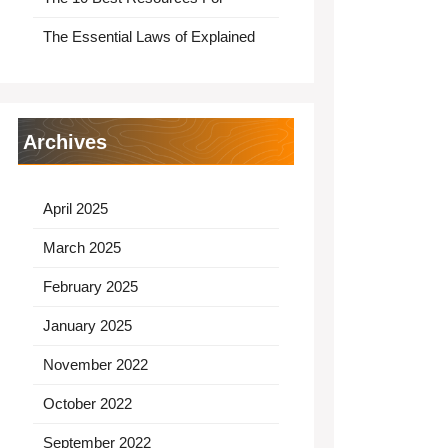
The Essential Laws of Explained
Archives
April 2025
March 2025
February 2025
January 2025
November 2022
October 2022
September 2022