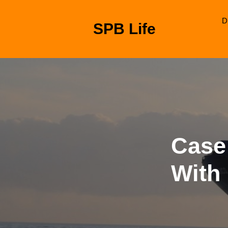
Skip
to
D
SPB Life
content
Skip
to
content
Case
With