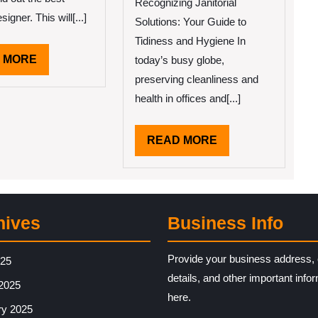
–
Recognizing Janitorial
Your
signer. This will[...]
Solutions: Your Guide to
Cheatshee
Tidiness and Hygiene In
READ
 MORE
today’s busy globe,
MORE
preserving cleanliness and
health in offices and[...]
READ
READ MORE
MORE
hives
Business Info
Provide your business address, 
025
details, and other important info
2025
here.
ry 2025