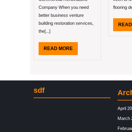
Company When you need
flooring de
better business venture
building restoration services,
READ
the[...]
READ
READ MORE
MORE
sdf
Arc
April 2
March 
Februa