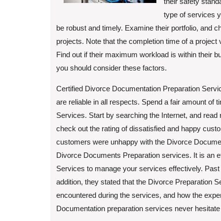
their safety stand
type of services 
be robust and timely. Examine their portfolio, and 
projects. Note that the completion time of a project 
Find out if their maximum workload is within their
you should consider these factors.
Certified Divorce Documentation Preparation Service
are reliable in all respects. Spend a fair amount of
Services. Start by searching the Internet, and read 
check out the rating of dissatisfied and happy cus
customers were unhappy with the Divorce Documents
Divorce Documents Preparation services. It is an e
Services to manage your services effectively. Past c
addition, they stated that the Divorce Preparation 
encountered during the services, and how the exper
Documentation preparation services never hesitate t