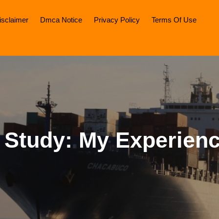
isclaimer
Dmca Notice
Privacy Policy
Terms Of Use
 Study: My Experien