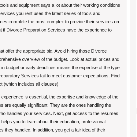
tools and equipment says a lot about their working conditions
rvices you rent uses the latest series of tools and
ices complete the most complex to provide their services on
t if Divorce Preparation Services have the experience to
offer the appropriate bid. Avoid hiring those Divorce
rehensive overview of the budget. Look at actual prices and
n in budget or early deadlines means the expertise of the type
paratory Services fail to meet customer expectations. Find
ct (which includes all clauses).
xperience is essential, the expertise and knowledge of the
 are equally significant. They are the ones handling the
ut who handles your services. Next, get access to the resumes
helps you to learn about their education, professional
they handled. In addition, you get a fair idea of their