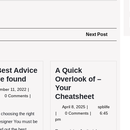
Next
Next Post
Post
Best Advice
A Quick
ve found
Overlook of –
Your
September
mber 11, 2022
Cheatsheet
11,
e
0 Comments
2022
st
April
A
April 8, 2025
spblife
vice
8,
Quick
0 Comments
6:45
 choosing the right
2025
Overlook
pm
e
designer You must be
of
und
nd out the best