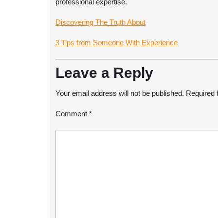
professional expertise.
Discovering The Truth About
3 Tips from Someone With Experience
Leave a Reply
Your email address will not be published.
Required 
Comment
*