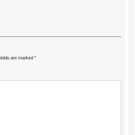
fields are marked
*