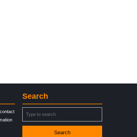
t
Search
Search
contact
for:
rmation