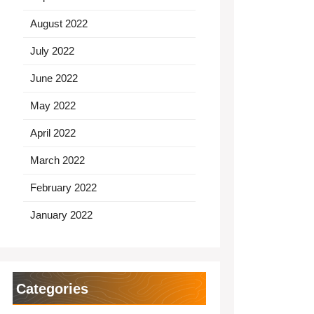
August 2022
July 2022
June 2022
May 2022
April 2022
March 2022
February 2022
January 2022
Categories