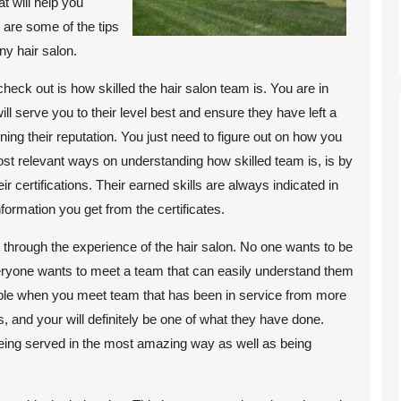
t will help you
w are some of the tips
ny hair salon.
heck out is how skilled the hair salon team is. You are in
ll serve you to their level best and ensure they have left a
ing their reputation. You just need to figure out on how you
e most relevant ways on understanding how skilled team is, is by
ir certifications. Their earned skills are always indicated in
formation you get from the certificates.
 through the experience of the hair salon. No one wants to be
eryone wants to meet a team that can easily understand them
ible when you meet team that has been in service from more
, and your will definitely be one of what they have done.
eing served in the most amazing way as well as being