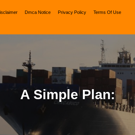
isclaimer
Dmca Notice
Privacy Policy
Terms Of Use
A Simple Plan: