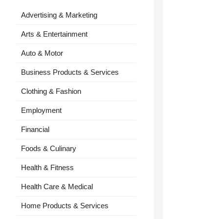
Advertising & Marketing
Arts & Entertainment
Auto & Motor
Business Products & Services
Clothing & Fashion
Employment
Financial
Foods & Culinary
Health & Fitness
Health Care & Medical
Home Products & Services