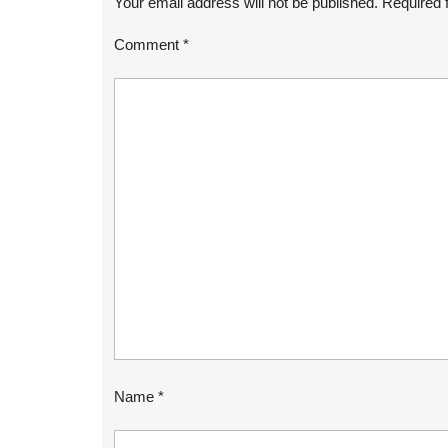
Your email address will not be published.
Required 
Comment
*
Name
*