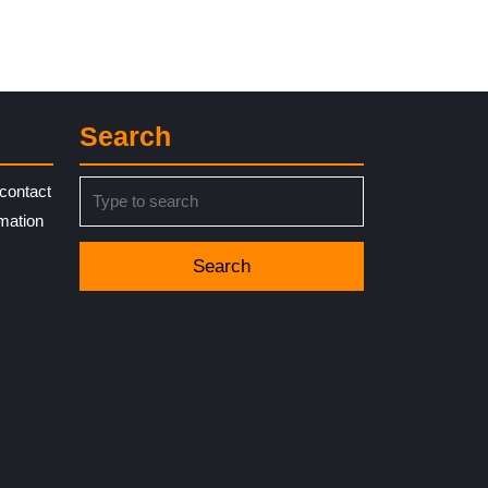
Search
Search
contact
for:
rmation