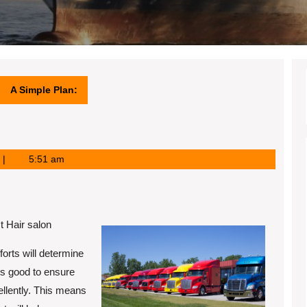
A Simple Plan:
5:51 am
t Hair salon
forts will determine
ays good to ensure
ellently. This means