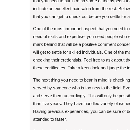
that you need to put in mind some of the aspects tha
indicate an excellent hair salon from the rest. Belo
that you can get to check out before you settle for a
One of the most important aspect that you need to c
need of skills and expertise; you need people who wi
mark behind that will be a positive comment concern
will get to settle for skilled individuals. One of th
checking their credentials. Feel free to ask about the
these certificates. Take a keen look and judge the in
The next thing you need to bear in mind is checking
served by someone who is too new to the field. Ev
and serve them accordingly. This will only be poss
than five years. They have handled variety of issues
Having previous experiences, you can be sure of b
attended to faster.