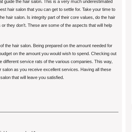
hat guide the hair salon. This is a very much underestimated
st hair salon that you can get to settle for. Take your time to
 hair salon. Is integrity part of their core values, do the hair
or they don’t. These are some of the aspects that will help
 of the hair salon. Being prepared on the amount needed for
ve budget on the amount you would wish to spend. Checking out
e different service rats of the various companies. This way,
ir salon as you receive excellent services. Having all these
salon that will leave you satisfied.