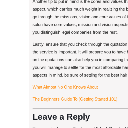
Another tip to put in mind is the cores and values t
aspect, which carries much weight in realizing the be
go through the missions, vision and core values of the
salon have core values, mission and vision aspects 
you distinguish legal companies from the rest.
Lastly, ensure that you check through the quotation
the service is important. It will prepare you to ha
on the quotations can also help you in comparing th
you will manage to settle for the most affordable ha
aspects in mind, be sure of settling for the best hair 
What Almost No One Knows About
The Beginners Guide To (Getting Started 101)
Leave a Reply