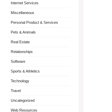
Internet Services
Miscellaneous
Personal Product & Services
Pets & Animals
Real Estate
Relationships
Software
Sports & Athletics
Technology
Travel
Uncategorized
Web Resources