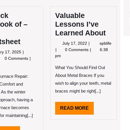
ick
Valuable
ook of –
Lessons I’ve
Learned About
tsheet
July
July 17, 2022
spblife
17,
Valuable
0 Comments
6:38
January
ry 17, 2025
2022
Lessons
pm
17,
0 Comments
I’ve
2025
ick
Learned
What You Should Find Out
erlook
About
About Metal Braces If you
Furnace Repair:
wish to align your teeth, metal
 Comfort and
ur
braces might be right[...]
 As the winter
eatsheet
pproach, having a
furnace becomes
READ
READ MORE
MORE
for maintaining[...]