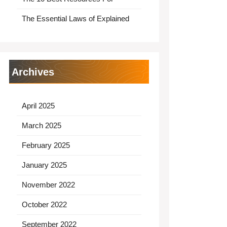
The Essential Laws of Explained
Archives
April 2025
March 2025
February 2025
January 2025
November 2022
October 2022
September 2022