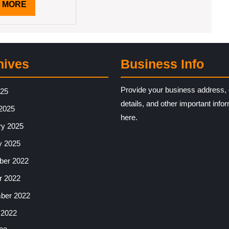
READ
 MORE
MORE
hives
Business Info
Provide your business address, 
025
details, and other important info
2025
here.
ry 2025
y 2025
er 2022
r 2022
ber 2022
 2022