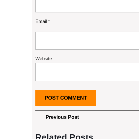
Email
*
Website
Post
Previous
Previous Post
Post
navigation
Related Posts