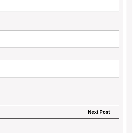
Next
Next Post
Post