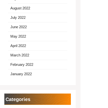
August 2022
July 2022
June 2022
May 2022
April 2022
March 2022
February 2022
January 2022
Categories