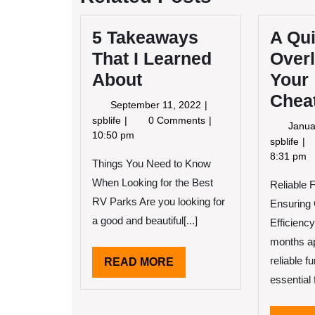
5 Takeaways
A Qu
That I Learned
Overl
About
Your
Chea
September
September 11, 2022
11,
5
spblife
0 Comments
Janua
2022
Takeaways
10:50 pm
A
spblife
That
Qu
8:31 pm
Things You Need to Know
I
Ov
Learned
When Looking for the Best
Reliable 
of
About
–
RV Parks Are you looking for
Ensuring
Yo
a good and beautiful[...]
Efficiency
Ch
months a
reliable 
READ
READ MORE
MORE
essential 