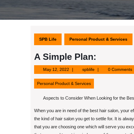
SPB Life
Personal Product & Services
A Simple Plan:
May
spblife
May 12, 2022
spblife
0 Comments
12,
2022
Personal Product & Services
Aspects to Consider When Looking for the Bes
When you are in need of the best hair salon, your ef
the kind of hair salon you get to settle for. It is alw
that you are choosing one which will serve you exc