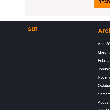
READ
sdf
Arc
April 2
March 
Februa
Januar
Novemb
Octobe
Septem
August