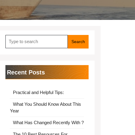
Search
for:
Recent Posts
Practical and Helpful Tips:
What You Should Know About This
Year
What Has Changed Recently With ?
The 10 Best Resources For