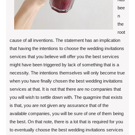
bee
n
the
root
cause of all inventions. The statement has an implication
that having the intentions to choose the wedding invitations
services that you believe will offer you the best services
might have been triggered by lack of something that is a
necessity. The intentions themselves will only become true
when you have finally chosen the best wedding invitations
services at that. It is not that there are no companies that
you will wish to settle down with. The quagmire that exists
is that, you are not given any assurance that of the
available companies, you will be sure of one of them being
the best. On that note, there is a lot that is required for you
to eventually choose the best wedding invitations services