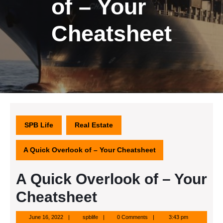
of – Your
Cheatsheet
SPB Life
Real Estate
A Quick Overlook of – Your Cheatsheet
A Quick Overlook of – Your
Cheatsheet
June
spblife
June 16, 2022
spblife
0 Comments
3:43 pm