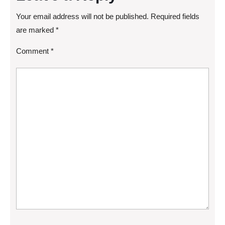
Your email address will not be published.
Required fields
are marked
*
Comment
*