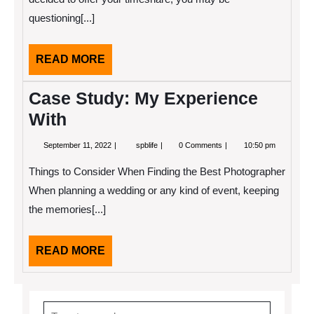
questioning[...]
READ
READ MORE
MORE
Case Study: My Experience
With
September
Case
September 11, 2022
spblife
0 Comments
10:50 pm
11,
Study:
2022
My
Things to Consider When Finding the Best Photographer
Experience
With
When planning a wedding or any kind of event, keeping
the memories[...]
READ
READ MORE
MORE
Search