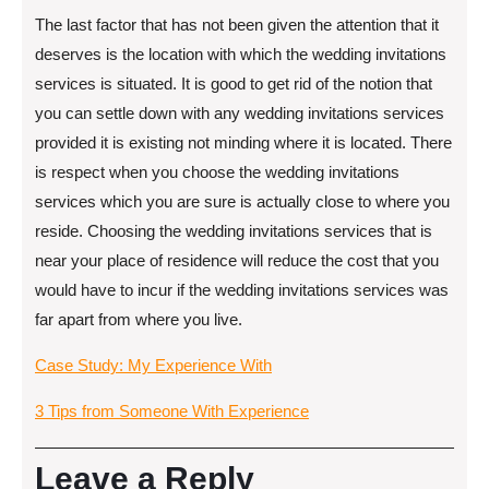
The last factor that has not been given the attention that it
deserves is the location with which the wedding invitations
services is situated. It is good to get rid of the notion that
you can settle down with any wedding invitations services
provided it is existing not minding where it is located. There
is respect when you choose the wedding invitations
services which you are sure is actually close to where you
reside. Choosing the wedding invitations services that is
near your place of residence will reduce the cost that you
would have to incur if the wedding invitations services was
far apart from where you live.
Case Study: My Experience With
3 Tips from Someone With Experience
Leave a Reply