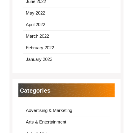
June 2022
May 2022
April 2022
March 2022
February 2022
January 2022
Categories
Advertising & Marketing
Arts & Entertainment