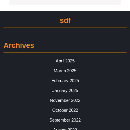
sdf
Archives
April 2025
March 2025
February 2025
January 2025
November 2022
October 2022
September 2022
August 2022