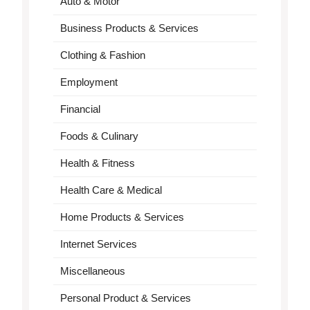
Auto & Motor
Business Products & Services
Clothing & Fashion
Employment
Financial
Foods & Culinary
Health & Fitness
Health Care & Medical
Home Products & Services
Internet Services
Miscellaneous
Personal Product & Services