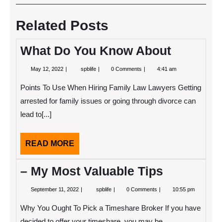
navigation
Post
Post
Related Posts
What Do You Know About
May
What
May 12, 2022
spblife
0 Comments
4:41 am
12,
Do
2022
You
Points To Use When Hiring Family Law Lawyers Getting
Know
About
arrested for family issues or going through divorce can
lead to[...]
READ
READ MORE
MORE
– My Most Valuable Tips
September
–
September 11, 2022
spblife
0 Comments
10:55 pm
11,
My
2022
Most
Why You Ought To Pick a Timeshare Broker If you have
Valuable
Tips
decided to offer your timeshare, you may be