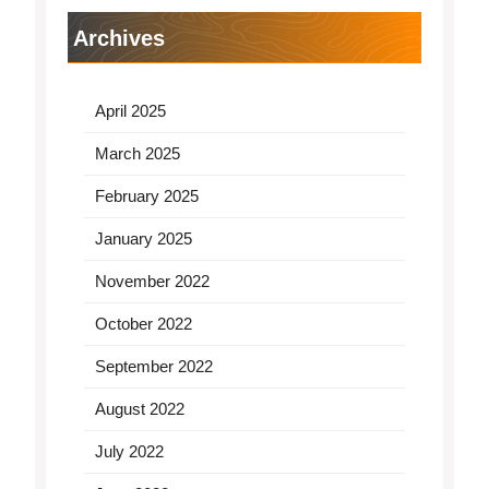
Archives
April 2025
March 2025
February 2025
January 2025
November 2022
October 2022
September 2022
August 2022
July 2022