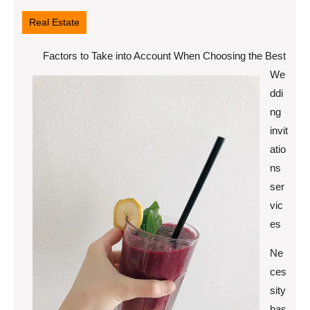
16,
2022
Real Estate
Factors to Take into Account When Choosing the Best
We
ddi
ng
invit
atio
ns
ser
vic
es
Ne
ces
sity
has