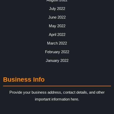
July 2022
June 2022
May 2022
April 2022
March 2022
February 2022
January 2022
Business Info
Provide your business address, contact details, and other
important information here.