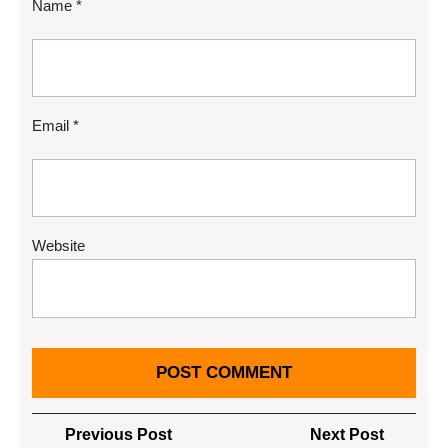
Name
*
Email
*
Website
Post
Previous
Next
Previous Post
Next Post