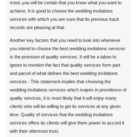
mind, you will be certain that you know what you want to
achieve. It is good to choose the wedding invitations
services with which you are sure that its previous track
records are pleasing at that.
Another key factors that you need to look into whenever
you intend to choose the best wedding invitations services
is the provision of quality services. It will be a taboo to
ignore to mention the fact that quality services form part
and parcel of what defines the best wedding invitations
services . This statement implies that choosing the
wedding invitations services which majors in providence of
quality services, it is most likely that it will enjoy many
clients who will be willing to get its services at any given
time. Quality of services that the wedding invitations
services offers its clients will give them power to accord it
with their uttermost trust.