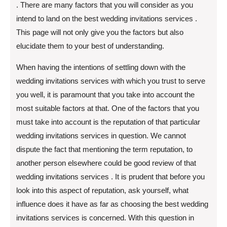
. There are many factors that you will consider as you
intend to land on the best wedding invitations services .
This page will not only give you the factors but also
elucidate them to your best of understanding.
When having the intentions of settling down with the
wedding invitations services with which you trust to serve
you well, it is paramount that you take into account the
most suitable factors at that. One of the factors that you
must take into account is the reputation of that particular
wedding invitations services in question. We cannot
dispute the fact that mentioning the term reputation, to
another person elsewhere could be good review of that
wedding invitations services . It is prudent that before you
look into this aspect of reputation, ask yourself, what
influence does it have as far as choosing the best wedding
invitations services is concerned. With this question in