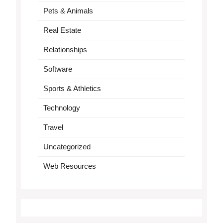
Pets & Animals
Real Estate
Relationships
Software
Sports & Athletics
Technology
Travel
Uncategorized
Web Resources