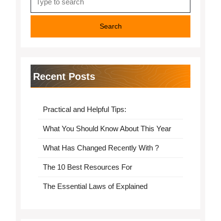
for:
Recent Posts
Practical and Helpful Tips:
What You Should Know About This Year
What Has Changed Recently With ?
The 10 Best Resources For
The Essential Laws of Explained