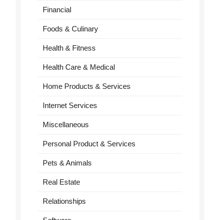
Financial
Foods & Culinary
Health & Fitness
Health Care & Medical
Home Products & Services
Internet Services
Miscellaneous
Personal Product & Services
Pets & Animals
Real Estate
Relationships