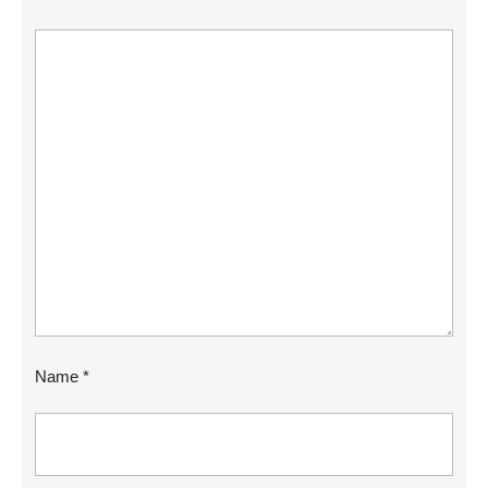
Name
*