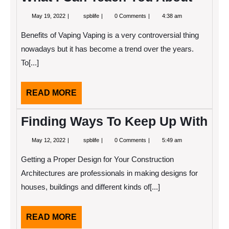
May
What
May 19, 2022
spblife
0 Comments
4:38 am
19,
I
2022
Can
Benefits of Vaping Vaping is a very controversial thing
Teach
You
nowadays but it has become a trend over the years.
About
To[...]
READ
READ MORE
MORE
Finding Ways To Keep Up With
May
Finding
May 12, 2022
spblife
0 Comments
5:49 am
12,
Ways
2022
To
Getting a Proper Design for Your Construction
Keep
Up
Architectures are professionals in making designs for
With
houses, buildings and different kinds of[...]
READ
READ MORE
MORE