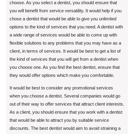
choose. As you select a dentist, you should ensure that
you will benefit from service versatility. It would help if you
chose a dentist that would be able to give you unlimited
options to the kind of services that you need. A dentist with
a wide range of services would be able to come up with
flexible solutions to any problems that you may have as a
client, in terms of services. It would be best to get a list of
the kind of services that you will get from a dentist when
you choose one. As you find the best dentist, ensure that
they would offer options which make you comfortable.
It would be best to consider any promotional services
when you choose a dentist. Several companies would go
out of their way to offer services that attract client interests.
As a client, you should ensure that you work with a dentist
that would be able to attract you by suitable service
discounts. The best dentist would aim to avoid straining a