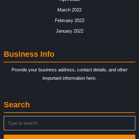
March 2022
February 2022
January 2022
Business Info
Provide your business address, contact details, and other
important information here.
Search
Search
for: