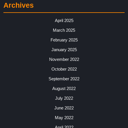
Archives
April 2025
March 2025
February 2025
January 2025
November 2022
October 2022
September 2022
August 2022
July 2022
June 2022
May 2022
April 2022