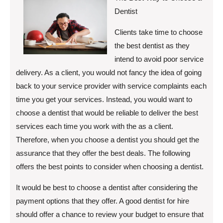
Dentist
Clients take time to choose
the best dentist as they
intend to avoid poor service
delivery. As a client, you would not fancy the idea of going
back to your service provider with service complaints each
time you get your services. Instead, you would want to
choose a dentist that would be reliable to deliver the best
services each time you work with the as a client.
Therefore, when you choose a dentist you should get the
assurance that they offer the best deals. The following
offers the best points to consider when choosing a dentist.
It would be best to choose a dentist after considering the
payment options that they offer. A good dentist for hire
should offer a chance to review your budget to ensure that