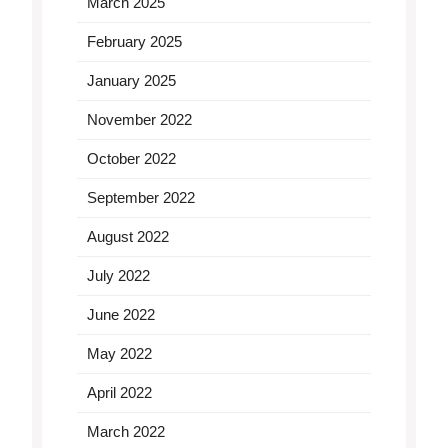
March 2025
February 2025
January 2025
November 2022
October 2022
September 2022
August 2022
July 2022
June 2022
May 2022
April 2022
March 2022