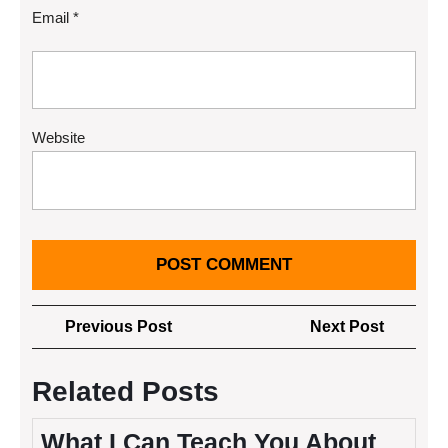
Email
*
Website
Post
Previous
Next
Previous Post
Next Post
navigation
Post
Post
Related Posts
What I Can Teach You About