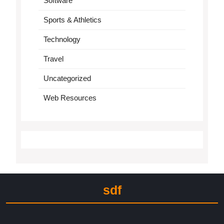
Software
Sports & Athletics
Technology
Travel
Uncategorized
Web Resources
sdf