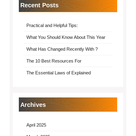
Recent Posts
Practical and Helpful Tips:
What You Should Know About This Year
What Has Changed Recently With ?
The 10 Best Resources For
The Essential Laws of Explained
Archives
April 2025