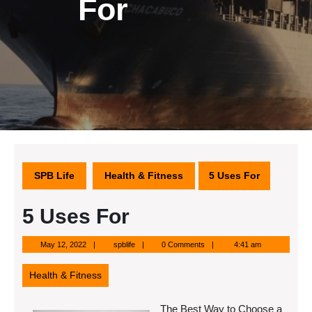
For
SPB Life
Health & Fitness
5 Uses For
5 Uses For
May
spblife
May 12, 2022
spblife
0 Comments
4:41 am
12,
2022
Health & Fitness
The Best Way to Choose a