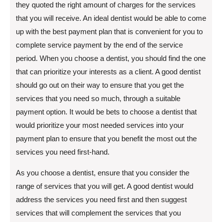
they quoted the right amount of charges for the services
that you will receive. An ideal dentist would be able to come
up with the best payment plan that is convenient for you to
complete service payment by the end of the service
period. When you choose a dentist, you should find the one
that can prioritize your interests as a client. A good dentist
should go out on their way to ensure that you get the
services that you need so much, through a suitable
payment option. It would be bets to choose a dentist that
would prioritize your most needed services into your
payment plan to ensure that you benefit the most out the
services you need first-hand.
As you choose a dentist, ensure that you consider the
range of services that you will get. A good dentist would
address the services you need first and then suggest
services that will complement the services that you