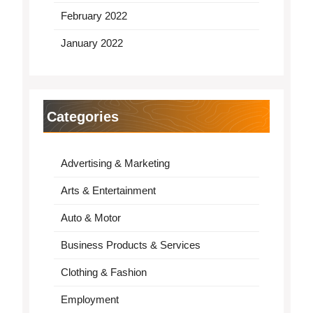
February 2022
January 2022
Categories
Advertising & Marketing
Arts & Entertainment
Auto & Motor
Business Products & Services
Clothing & Fashion
Employment