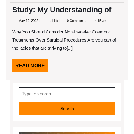
Study: My Understanding of
May
Study:
May 19, 2022
spblife
0 Comments
4:15 am
19,
My
2022
Understanding
Why You Should Consider Non-Invasive Cosmetic
of
Treatments Over Surgical Procedures Are you part of
the ladies that are striving to[...]
READ
READ MORE
MORE
Search
for: