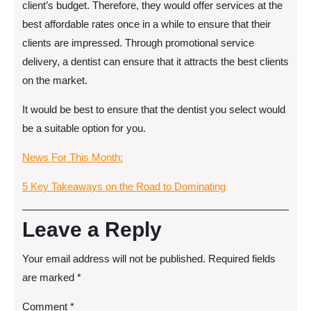
client’s budget. Therefore, they would offer services at the
best affordable rates once in a while to ensure that their
clients are impressed. Through promotional service
delivery, a dentist can ensure that it attracts the best clients
on the market.
It would be best to ensure that the dentist you select would
be a suitable option for you.
News For This Month:
5 Key Takeaways on the Road to Dominating
Leave a Reply
Your email address will not be published.
Required fields
are marked
*
Comment
*