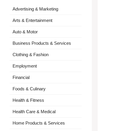
Advertising & Marketing
Arts & Entertainment
Auto & Motor
Business Products & Services
Clothing & Fashion
Employment
Financial
Foods & Culinary
Health & Fitness
Health Care & Medical
Home Products & Services