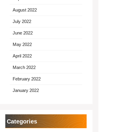
August 2022
July 2022
June 2022
May 2022
April 2022
March 2022
February 2022
January 2022
Categories