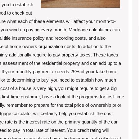
 you to establish
sed to check out
sure what each of these elements will affect your month-to-
you wind up paying every month. Mortgage calculators can
title insurance policy and recording costs, and also
ce of home owners organization costs. In addition to the
nly additionally require to pay property taxes. These taxes
 assessment of the residential property and can add up to a
nt. If your monthly payment exceeds 25% of your take home
or to determining to buy, you need to establish how much
st of a house is very high, you might require to get a big
a first-time customer, have a look at the programs for first-time
y, remember to prepare for the total price of ownership prior
ge calculator will certainly help you establish the cost
rate is the interest rate on the primary quantity of the car
to pay in total rate of interest. Your credit rating will
n more down payment you have, the lower your rate of interest.