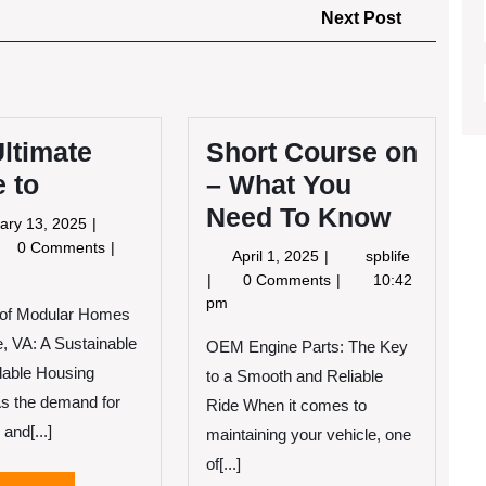
Next
Next Post
Post
ltimate
Short Course on
 to
– What You
Need To Know
February
ary 13, 2025
13,
e
0 Comments
April
Short
April 1, 2025
spblife
2025
imate
1,
Course
0 Comments
10:42
ide
2025
on
pm
 of Modular Homes
–
e, VA: A Sustainable
What
OEM Engine Parts: The Key
You
dable Housing
to a Smooth and Reliable
Need
As the demand for
Ride When it comes to
To
 and[...]
maintaining your vehicle, one
Know
of[...]