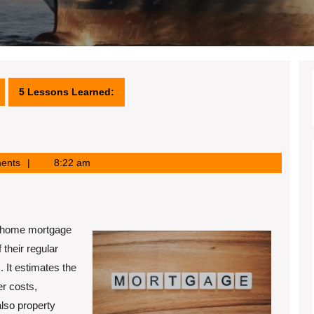
5 Lessons Learned:
ents
8:22 am
A home mortgage
 their regular
 It estimates the
er costs,
also property