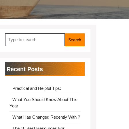
Search
for:
Recent Posts
Practical and Helpful Tips:
What You Should Know About This
Year
What Has Changed Recently With ?
The 10 Best Resources For