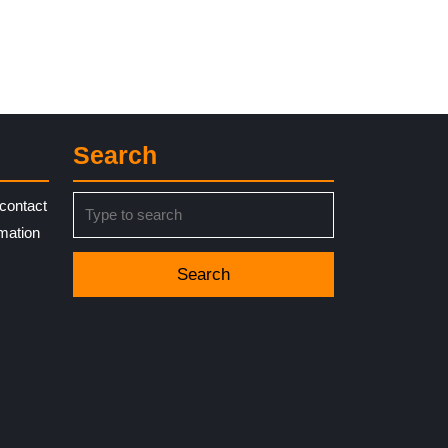
Search
Search
contact
for:
rmation