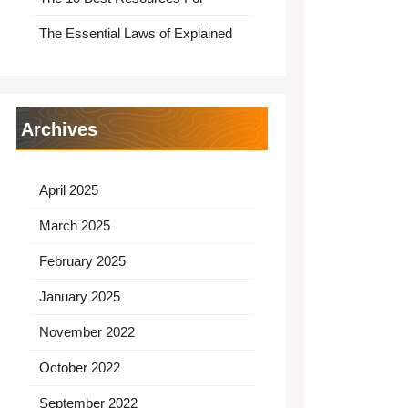
The Essential Laws of Explained
Archives
April 2025
March 2025
February 2025
January 2025
November 2022
October 2022
September 2022