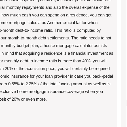
ular monthly repayments and also the overall expense of the
st how much cash you can spend on a residence, you can get
ome mortgage calculator. Another crucial factor when
o-month debt-to-income ratio. This ratio is computed by
our month-to-month debt settlements. The ratio needs to not
 monthly budget plan, a house mortgage calculator assists
n mind that acquiring a residence is a financial investment as
ular monthly debt-to-income ratio is more than 40%, you will
an 20% of the acquisition price, you will certainly be required
nomic insurance for your loan provider in case you back-pedal
rom 0.55% to 2.25% of the total funding amount as well as is
wn exclusive home mortgage insurance coverage when you
posit of 20% or even more.