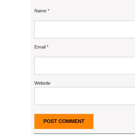
Name
*
Email
*
Website