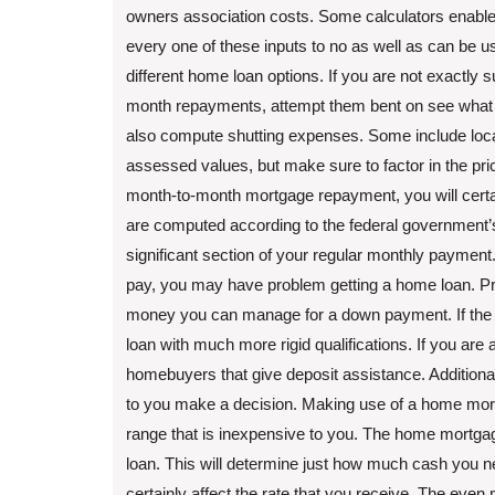
owners association costs. Some calculators enable
every one of these inputs to no as well as can be u
different home loan options. If you are not exactly 
month repayments, attempt them bent on see what 
also compute shutting expenses. Some include local 
assessed values, but make sure to factor in the pri
month-to-month mortgage repayment, you will certai
are computed according to the federal government’s
significant section of your regular monthly payme
pay, you may have problem getting a home loan. Pri
money you can manage for a down payment. If the co
loan with much more rigid qualifications. If you are 
homebuyers that give deposit assistance. Additionall
to you make a decision. Making use of a home mortga
range that is inexpensive to you. The home mortgage 
loan. This will determine just how much cash you need 
certainly affect the rate that you receive. The eve