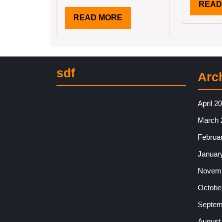
READ
READ
READ MORE
MORE
sdf
Arc
April 2
March 
Februa
Januar
Novemb
Octobe
Septem
August