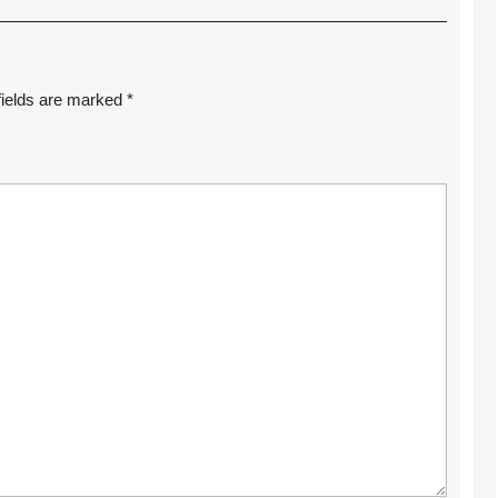
fields are marked
*