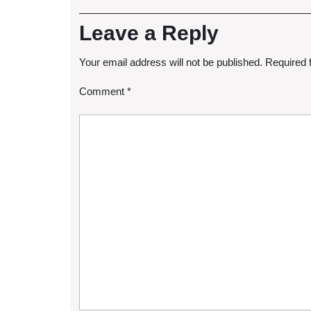
Leave a Reply
Your email address will not be published.
Required 
Comment
*