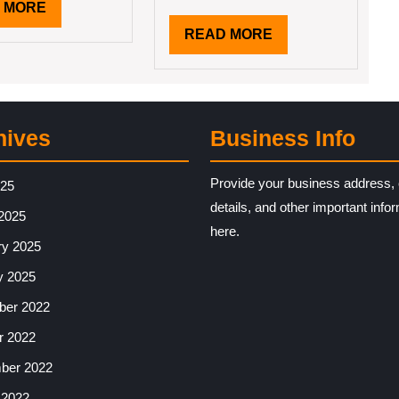
READ
 MORE
MORE
READ
READ MORE
MORE
hives
Business Info
Provide your business address, 
025
details, and other important info
2025
here.
ry 2025
y 2025
er 2022
r 2022
ber 2022
 2022