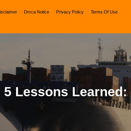
isclaimer
Dmca Notice
Privacy Policy
Terms Of Use
5 Lessons Learned: