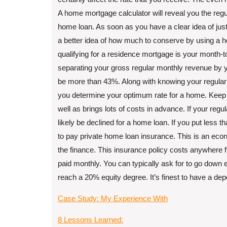
A home mortgage calculator will reveal you the reg
home loan. As soon as you have a clear idea of ju
a better idea of how much to conserve by using a h
qualifying for a residence mortgage is your month-t
separating your gross regular monthly revenue by y
be more than 43%. Along with knowing your regular
you determine your optimum rate for a home. Keep i
well as brings lots of costs in advance. If your reg
likely be declined for a home loan. If you put less th
to pay private home loan insurance. This is an eco
the finance. This insurance policy costs anywhere f
paid monthly. You can typically ask for to go do
reach a 20% equity degree. It’s finest to have a de
Case Study: My Experience With
8 Lessons Learned: