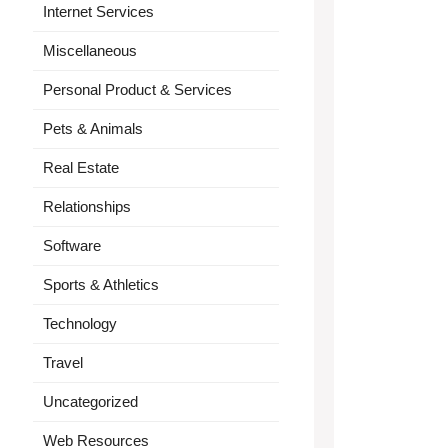
Internet Services
Miscellaneous
Personal Product & Services
Pets & Animals
Real Estate
Relationships
Software
Sports & Athletics
Technology
Travel
Uncategorized
Web Resources