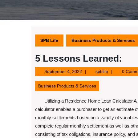
SPB Life
Business Products & Services
5 Lessons Learned:
September
spblife
September 4, 2022
spblife
0 Comm
4,
2022
Business Products & Services
Utilizing a Residence Home Loan Calculator 
calculator enables a purchaser to get an estimate of
monthly settlements based on a variety of variables.
complete regular monthly settlement as well as oth
consisting of tax obligations, insurance policy, and 