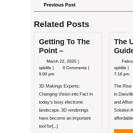
Post
Previous
Previous Post
Post
navigation
Related Posts
Getting To The
The U
Point –
Guide
March
March 22, 2025
Febru
22,
Getting
Th
spblife
0 Comments
spblife
2025
To
Ult
9:00 pm
7:16 pm
The
Gu
3D Makings Experts:
Point
The Rise
to
–
Changing Vision into Fact In
in Danvill
today’s busy electronic
and Affor
landscape, 3D renderings
Solution 
have become an important
affordable
tool for[...]