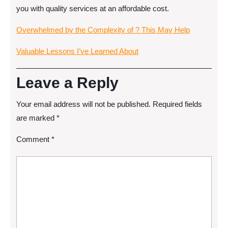
you with quality services at an affordable cost.
Overwhelmed by the Complexity of ? This May Help
Valuable Lessons I’ve Learned About
Leave a Reply
Your email address will not be published.
Required fields
are marked
*
Comment
*