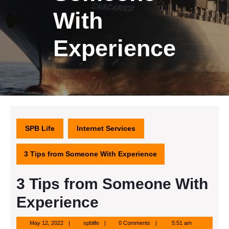
With
Experience
SPB Life
Internet Services
3 Tips from Someone With Experience
3 Tips from Someone With
Experience
May
spblife
May 12, 2022
spblife
0 Comments
5:51 am