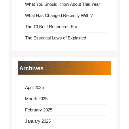
What You Should Know About This Year
What Has Changed Recently With ?
The 10 Best Resources For
The Essential Laws of Explained
Archives
April 2025
March 2025
February 2025
January 2025