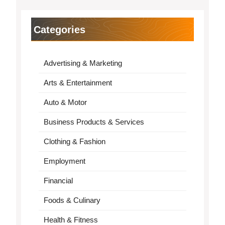
Categories
Advertising & Marketing
Arts & Entertainment
Auto & Motor
Business Products & Services
Clothing & Fashion
Employment
Financial
Foods & Culinary
Health & Fitness