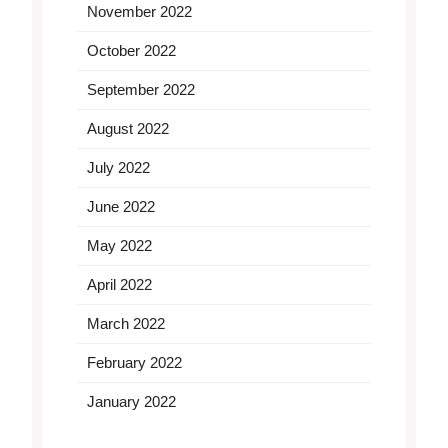
November 2022
October 2022
September 2022
August 2022
July 2022
June 2022
May 2022
April 2022
March 2022
February 2022
January 2022