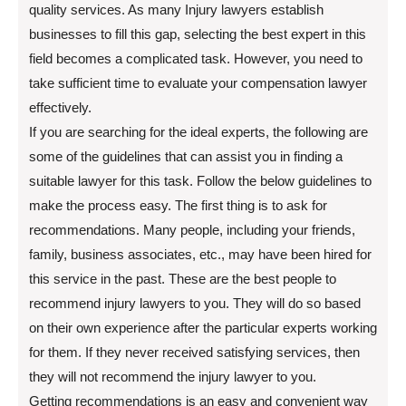
quality services. As many Injury lawyers establish
businesses to fill this gap, selecting the best expert in this
field becomes a complicated task. However, you need to
take sufficient time to evaluate your compensation lawyer
effectively.
If you are searching for the ideal experts, the following are
some of the guidelines that can assist you in finding a
suitable lawyer for this task. Follow the below guidelines to
make the process easy. The first thing is to ask for
recommendations. Many people, including your friends,
family, business associates, etc., may have been hired for
this service in the past. These are the best people to
recommend injury lawyers to you. They will do so based
on their own experience after the particular experts working
for them. If they never received satisfying services, then
they will not recommend the injury lawyer to you.
Getting recommendations is an easy and convenient way