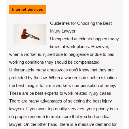
12,
2022
Internet Services
Guidelines for Choosing the Best
Injury Lawyer
Unexpected accidents happen many
times at work places. However,
when a worker is injured due to negligence or due to bad
working conditions they should be compensated.
Unfortunately many employees don’t know that they are
protected by the law. When a worker is in such a situation
the best thing is to hire a workers compensation attorney.
These are be best experts to work related injury cases
There are many advantages of selecting the best injury
lawyers. If you want top-quality services, your priority is to
do proper research to make sure that you find an ideal
lawyer. On the other hand, there is a massive demand for