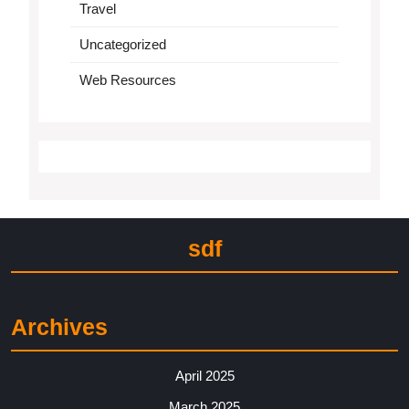
Travel
Uncategorized
Web Resources
sdf
Archives
April 2025
March 2025