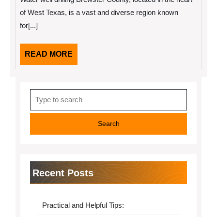
One
Article
of West Texas, is a vast and diverse region known
About
for[...]
,
Read
This
One
READ
READ MORE
MORE
Search
for:
Recent Posts
Practical and Helpful Tips: