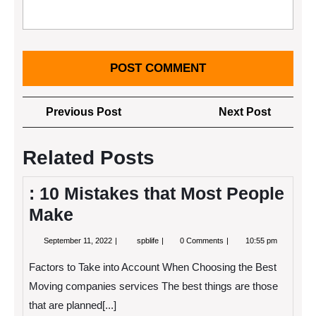
Post
Previous
Next
Previous Post
Next Post
navigation
Post
Post
Related Posts
: 10 Mistakes that Most People
Make
September
:
September 11, 2022
spblife
0 Comments
10:55 pm
11,
10
2022
Mistakes
Factors to Take into Account When Choosing the Best
that
Most
Moving companies services The best things are those
People
that are planned[...]
Make