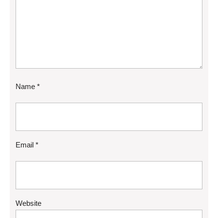
Name
*
Email
*
Website