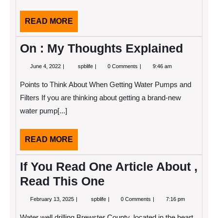
READ
READ MORE
MORE
On : My Thoughts Explained
June
On
June 4, 2022
spblife
0 Comments
9:46 am
4,
:
2022
My
Points to Think About When Getting Water Pumps and
Thoughts
Explained
Filters If you are thinking about getting a brand-new
water pump[...]
READ
READ MORE
MORE
If You Read One Article About ,
Read This One
February
If
February 13, 2025
spblife
0 Comments
7:16 pm
13,
You
2025
Read
Water well drilling Brewster County, located in the heart