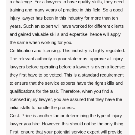
a challenge. For a lawyers to have quality skills, they need
training and many years of practice in this field. So a good
injury lawyer has been in this industry for more than ten
years. Such an expert will have worked for different clients
and gained valuable skills and expertise, hence will apply
the same when working for you.
Certification and licensing. This industry is highly regulated.
The relevant authority in your state must approve all injury
lawyers before operating before a lawyer is given a license;
they first have to be vetted. This is a standard requirement
to ensure that the service experts have the right skills and
qualifications for the task. Therefore, when you find a
licensed injury lawyer, you are assured that they have the
initial skills to handle the process.
Cost. Price is another factor determining the type of injury
lawyer you hire. However, this should not be the only thing.
First, ensure that your potential service expert will provide