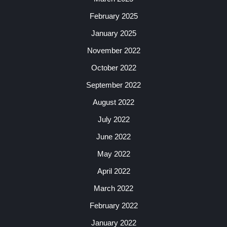
February 2025
January 2025
November 2022
October 2022
September 2022
August 2022
July 2022
June 2022
May 2022
April 2022
March 2022
February 2022
January 2022