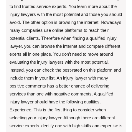
to find trusted service experts. You learn more about the
injury lawyers with the most potential and those you should
avoid. The other option is browsing the internet. Nowadays,
many companies use online platforms to reach their
potential clients. Therefore when finding a qualified injury
lawyer, you can browse the internet and compare different
exerts all in one place. You don’t need to move around
evaluating the injury lawyers with the most potential.
Instead, you can check the best-rated on this platform and
include them in your list. An injury lawyer with many
positive comments has a better chance of delivering
services than one with negative comments. A qualified
injury lawyer should have the following qualities.
Experience. This is the first thing to consider when
selecting your injury lawyer. Although there are different
service experts identify one with high skills and expertise is