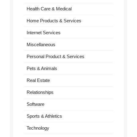
Health Care & Medical
Home Products & Services
Internet Services
Miscellaneous
Personal Product & Services
Pets & Animals
Real Estate
Relationships
Software
Sports & Athletics
Technology