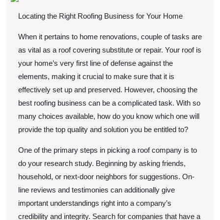
Locating the Right Roofing Business for Your Home
When it pertains to home renovations, couple of tasks are
as vital as a roof covering substitute or repair. Your roof is
your home’s very first line of defense against the
elements, making it crucial to make sure that it is
effectively set up and preserved. However, choosing the
best roofing business can be a complicated task. With so
many choices available, how do you know which one will
provide the top quality and solution you be entitled to?
One of the primary steps in picking a roof company is to
do your research study. Beginning by asking friends,
household, or next-door neighbors for suggestions. On-
line reviews and testimonies can additionally give
important understandings right into a company’s
credibility and integrity. Search for companies that have a