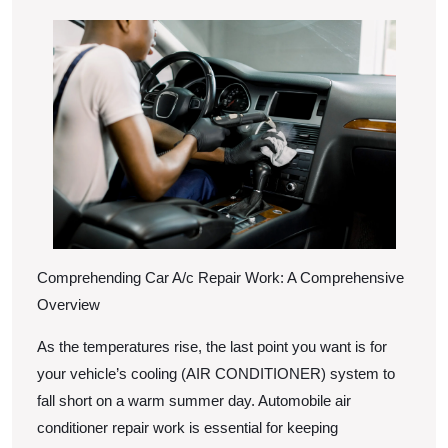
of
2025
Mastering
Comprehending Car A/c Repair Work: A Comprehensive
Overview
As the temperatures rise, the last point you want is for
your vehicle’s cooling (AIR CONDITIONER) system to
fall short on a warm summer day. Automobile air
conditioner repair work is essential for keeping