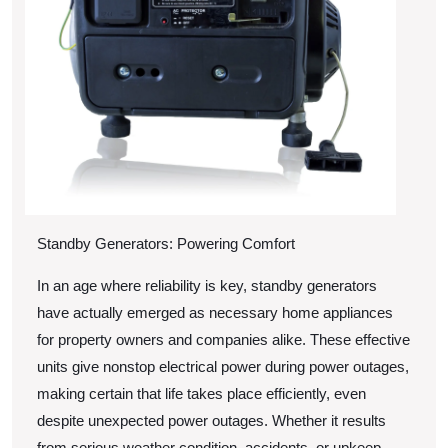
Standby Generators: Powering Comfort
In an age where reliability is key, standby generators
have actually emerged as necessary home appliances
for property owners and companies alike. These effective
units give nonstop electrical power during power outages,
making certain that life takes place efficiently, even
despite unexpected power outages. Whether it results
from serious weather condition, accidents, or upkeep