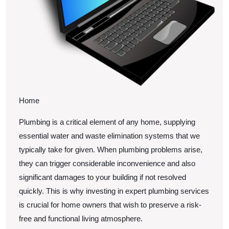
Home
Plumbing is a critical element of any home, supplying
essential water and waste elimination systems that we
typically take for given. When plumbing problems arise,
they can trigger considerable inconvenience and also
significant damages to your building if not resolved
quickly. This is why investing in expert plumbing services
is crucial for home owners that wish to preserve a risk-
free and functional living atmosphere.