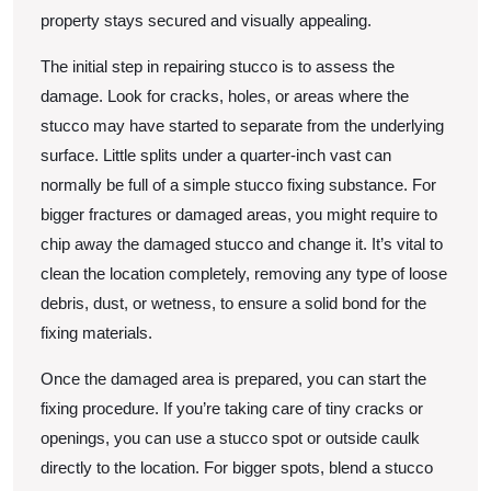
property stays secured and visually appealing.
The initial step in repairing stucco is to assess the
damage. Look for cracks, holes, or areas where the
stucco may have started to separate from the underlying
surface. Little splits under a quarter-inch vast can
normally be full of a simple stucco fixing substance. For
bigger fractures or damaged areas, you might require to
chip away the damaged stucco and change it. It’s vital to
clean the location completely, removing any type of loose
debris, dust, or wetness, to ensure a solid bond for the
fixing materials.
Once the damaged area is prepared, you can start the
fixing procedure. If you’re taking care of tiny cracks or
openings, you can use a stucco spot or outside caulk
directly to the location. For bigger spots, blend a stucco