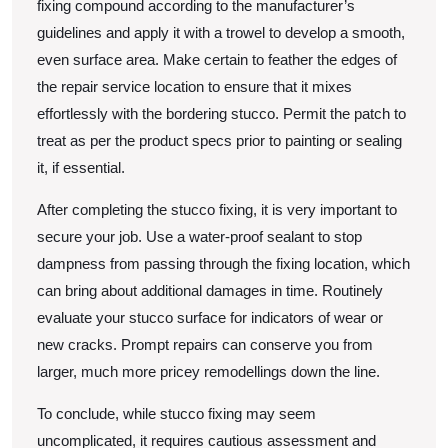
fixing compound according to the manufacturer’s
guidelines and apply it with a trowel to develop a smooth,
even surface area. Make certain to feather the edges of
the repair service location to ensure that it mixes
effortlessly with the bordering stucco. Permit the patch to
treat as per the product specs prior to painting or sealing
it, if essential.
After completing the stucco fixing, it is very important to
secure your job. Use a water-proof sealant to stop
dampness from passing through the fixing location, which
can bring about additional damages in time. Routinely
evaluate your stucco surface for indicators of wear or
new cracks. Prompt repairs can conserve you from
larger, much more pricey remodellings down the line.
To conclude, while stucco fixing may seem
uncomplicated, it requires cautious assessment and