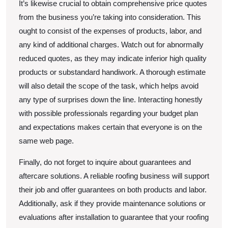
It’s likewise crucial to obtain comprehensive price quotes
from the business you’re taking into consideration. This
ought to consist of the expenses of products, labor, and
any kind of additional charges. Watch out for abnormally
reduced quotes, as they may indicate inferior high quality
products or substandard handiwork. A thorough estimate
will also detail the scope of the task, which helps avoid
any type of surprises down the line. Interacting honestly
with possible professionals regarding your budget plan
and expectations makes certain that everyone is on the
same web page.
Finally, do not forget to inquire about guarantees and
aftercare solutions. A reliable roofing business will support
their job and offer guarantees on both products and labor.
Additionally, ask if they provide maintenance solutions or
evaluations after installation to guarantee that your roofing