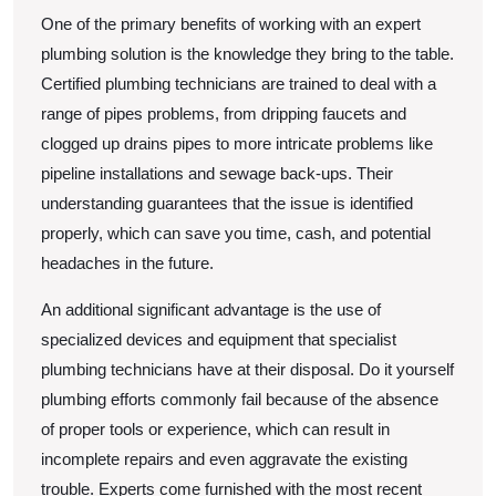
One of the primary benefits of working with an expert
plumbing solution is the knowledge they bring to the table.
Certified plumbing technicians are trained to deal with a
range of pipes problems, from dripping faucets and
clogged up drains pipes to more intricate problems like
pipeline installations and sewage back-ups. Their
understanding guarantees that the issue is identified
properly, which can save you time, cash, and potential
headaches in the future.
An additional significant advantage is the use of
specialized devices and equipment that specialist
plumbing technicians have at their disposal. Do it yourself
plumbing efforts commonly fail because of the absence
of proper tools or experience, which can result in
incomplete repairs and even aggravate the existing
trouble. Experts come furnished with the most recent