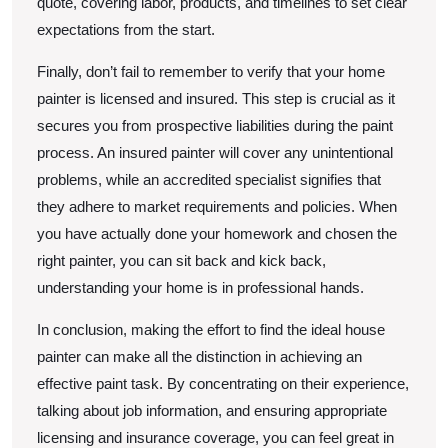
quote, covering labor, products, and timelines to set clear
expectations from the start.
Finally, don’t fail to remember to verify that your home
painter is licensed and insured. This step is crucial as it
secures you from prospective liabilities during the paint
process. An insured painter will cover any unintentional
problems, while an accredited specialist signifies that
they adhere to market requirements and policies. When
you have actually done your homework and chosen the
right painter, you can sit back and kick back,
understanding your home is in professional hands.
In conclusion, making the effort to find the ideal house
painter can make all the distinction in achieving an
effective paint task. By concentrating on their experience,
talking about job information, and ensuring appropriate
licensing and insurance coverage, you can feel great in