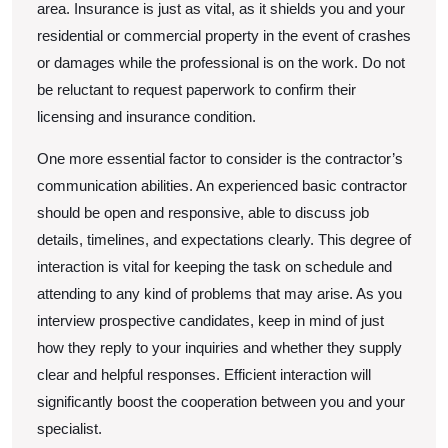
area. Insurance is just as vital, as it shields you and your
residential or commercial property in the event of crashes
or damages while the professional is on the work. Do not
be reluctant to request paperwork to confirm their
licensing and insurance condition.
One more essential factor to consider is the contractor’s
communication abilities. An experienced basic contractor
should be open and responsive, able to discuss job
details, timelines, and expectations clearly. This degree of
interaction is vital for keeping the task on schedule and
attending to any kind of problems that may arise. As you
interview prospective candidates, keep in mind of just
how they reply to your inquiries and whether they supply
clear and helpful responses. Efficient interaction will
significantly boost the cooperation between you and your
specialist.