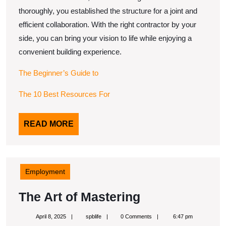
thoroughly, you established the structure for a joint and
efficient collaboration. With the right contractor by your
side, you can bring your vision to life while enjoying a
convenient building experience.
The Beginner’s Guide to
The 10 Best Resources For
READ
READ MORE
MORE
Employment
The
The Art of Mastering
Art
April
spblife
April 8, 2025
spblife
0 Comments
6:47 pm
8,