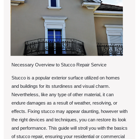
?
This
May
Hel
Necessary Overview to Stucco Repair Service
Stucco is a popular exterior surface utilized on homes
and buildings for its sturdiness and visual charm.
Nevertheless, like any type of other material, it can
endure damages as a result of weather, resolving, or
effects. Fixing stucco may appear daunting, however with
the right devices and techniques, you can restore its look
and performance. This guide will stroll you with the basics
of stucco repair, ensuring your residential or commercial