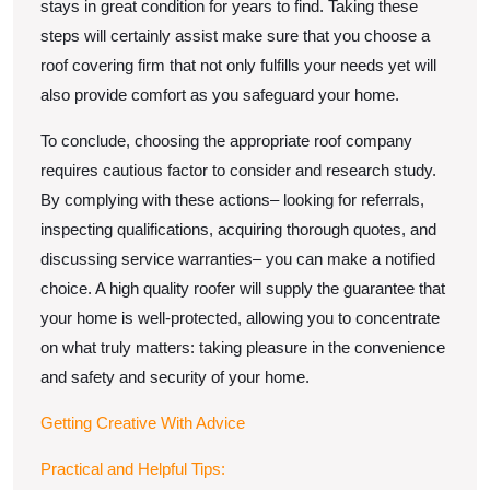
stays in great condition for years to find. Taking these
steps will certainly assist make sure that you choose a
roof covering firm that not only fulfills your needs yet will
also provide comfort as you safeguard your home.
To conclude, choosing the appropriate roof company
requires cautious factor to consider and research study.
By complying with these actions– looking for referrals,
inspecting qualifications, acquiring thorough quotes, and
discussing service warranties– you can make a notified
choice. A high quality roofer will supply the guarantee that
your home is well-protected, allowing you to concentrate
on what truly matters: taking pleasure in the convenience
and safety and security of your home.
Getting Creative With Advice
Practical and Helpful Tips: