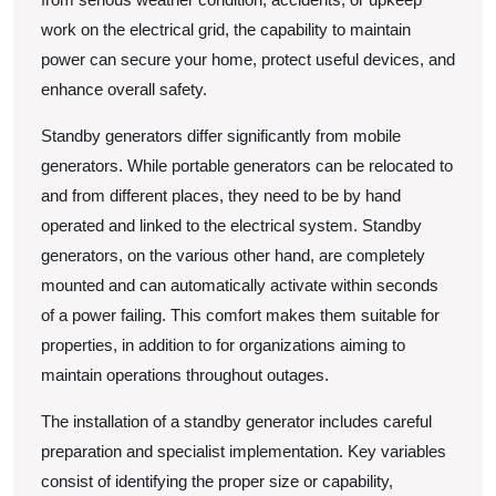
work on the electrical grid, the capability to maintain
power can secure your home, protect useful devices, and
enhance overall safety.
Standby generators differ significantly from mobile
generators. While portable generators can be relocated to
and from different places, they need to be by hand
operated and linked to the electrical system. Standby
generators, on the various other hand, are completely
mounted and can automatically activate within seconds
of a power failing. This comfort makes them suitable for
properties, in addition to for organizations aiming to
maintain operations throughout outages.
The installation of a standby generator includes careful
preparation and specialist implementation. Key variables
consist of identifying the proper size or capability,