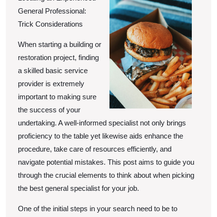
of
General Professional:
Trick Considerations
When starting a building or
restoration project, finding
a skilled basic service
provider is extremely
important to making sure
the success of your
undertaking. A well-informed specialist not only brings
proficiency to the table yet likewise aids enhance the
procedure, take care of resources efficiently, and
navigate potential mistakes. This post aims to guide you
through the crucial elements to think about when picking
the best general specialist for your job.
One of the initial steps in your search need to be to