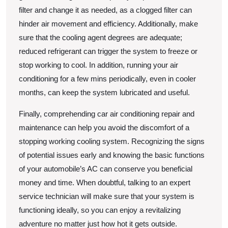
filter and change it as needed, as a clogged filter can
hinder air movement and efficiency. Additionally, make
sure that the cooling agent degrees are adequate;
reduced refrigerant can trigger the system to freeze or
stop working to cool. In addition, running your air
conditioning for a few mins periodically, even in cooler
months, can keep the system lubricated and useful.
Finally, comprehending car air conditioning repair and
maintenance can help you avoid the discomfort of a
stopping working cooling system. Recognizing the signs
of potential issues early and knowing the basic functions
of your automobile’s AC can conserve you beneficial
money and time. When doubtful, talking to an expert
service technician will make sure that your system is
functioning ideally, so you can enjoy a revitalizing
adventure no matter just how hot it gets outside.