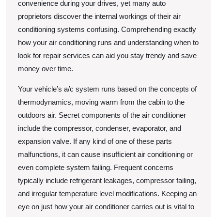
convenience during your drives, yet many auto
proprietors discover the internal workings of their air
conditioning systems confusing. Comprehending exactly
how your air conditioning runs and understanding when to
look for repair services can aid you stay trendy and save
money over time.
Your vehicle’s a/c system runs based on the concepts of
thermodynamics, moving warm from the cabin to the
outdoors air. Secret components of the air conditioner
include the compressor, condenser, evaporator, and
expansion valve. If any kind of one of these parts
malfunctions, it can cause insufficient air conditioning or
even complete system failing. Frequent concerns
typically include refrigerant leakages, compressor failing,
and irregular temperature level modifications. Keeping an
eye on just how your air conditioner carries out is vital to