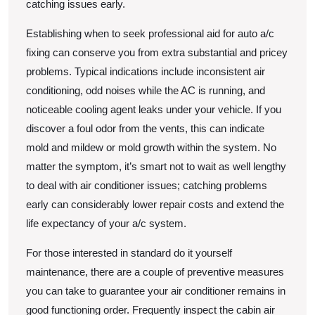
catching issues early.
Establishing when to seek professional aid for auto a/c
fixing can conserve you from extra substantial and pricey
problems. Typical indications include inconsistent air
conditioning, odd noises while the AC is running, and
noticeable cooling agent leaks under your vehicle. If you
discover a foul odor from the vents, this can indicate
mold and mildew or mold growth within the system. No
matter the symptom, it’s smart not to wait as well lengthy
to deal with air conditioner issues; catching problems
early can considerably lower repair costs and extend the
life expectancy of your a/c system.
For those interested in standard do it yourself
maintenance, there are a couple of preventive measures
you can take to guarantee your air conditioner remains in
good functioning order. Frequently inspect the cabin air