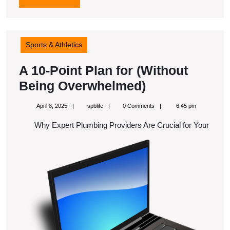
MORE
Sports & Athletics
A 10-Point Plan for (Without
A
Being Overwhelmed)
10-
April
spblife
April 8, 2025
spblife
0 Comments
6:45 pm
Point
8,
2025
Why Expert Plumbing Providers Are Crucial for Your
Plan
for
(Without
Being
Overwhelmed