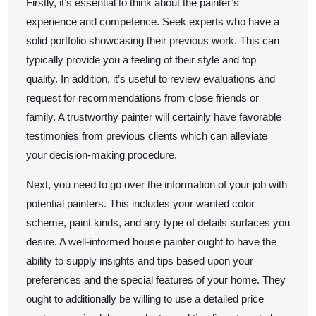
Firstly, it’s essential to think about the painter’s
experience and competence. Seek experts who have a
solid portfolio showcasing their previous work. This can
typically provide you a feeling of their style and top
quality. In addition, it’s useful to review evaluations and
request for recommendations from close friends or
family. A trustworthy painter will certainly have favorable
testimonies from previous clients which can alleviate
your decision-making procedure.
Next, you need to go over the information of your job with
potential painters. This includes your wanted color
scheme, paint kinds, and any type of details surfaces you
desire. A well-informed house painter ought to have the
ability to supply insights and tips based upon your
preferences and the special features of your home. They
ought to additionally be willing to use a detailed price