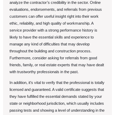
analyze the contractor’s credibility in the sector. Online
evaluations, endorsements, and referrals from previous
customers can offer useful insight right into their work
ethic, reliability, and high quality of workmanship. A
service provider with a strong performance history is
likely to have the essential skills and experience to
manage any kind of difficulties that may develop
throughout the building and construction process.
Furthermore, consider asking for referrals from good
friends, family, or real estate experts that may have dealt
with trustworthy professionals in the past.
In addition, it’s vital to verify that the professional is totally
licensed and guaranteed. A valid certificate suggests that
they have fulfilled the essential demands stated by your
state or neighborhood jurisdiction, which usually includes
passing tests and showing a level of understanding in the