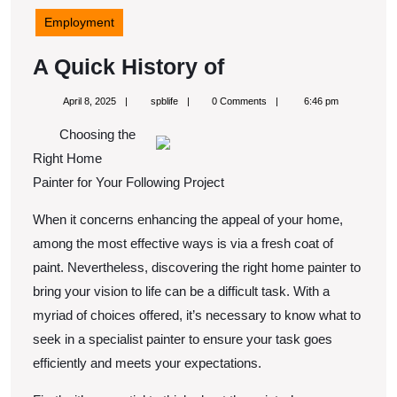
Employment
A
A Quick History of
Quick
April
spblife
April 8, 2025
spblife
0 Comments
6:46 pm
History
8,
2025
Choosing the
of
Right Home
Painter for Your Following Project
When it concerns enhancing the appeal of your home,
among the most effective ways is via a fresh coat of
paint. Nevertheless, discovering the right home painter to
bring your vision to life can be a difficult task. With a
myriad of choices offered, it’s necessary to know what to
seek in a specialist painter to ensure your task goes
efficiently and meets your expectations.