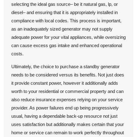
selecting the ideal gas source– be it natural gas, lp, or
diesel– and ensuring that it is appropriately installed in
compliance with local codes. This process is important,
as an inadequately sized generator may not supply
adequate power for your vital appliances, while oversizing
can cause excess gas intake and enhanced operational
costs.
Ultimately, the choice to purchase a standby generator
needs to be considered versus its benefits. Not just does
it provide constant power, however it additionally adds
worth to your residential or commercial property and can
also reduce insurance expenses relying on your service
provider. As power failures end up being progressively
usual, having a dependable back-up resource not just
uses satisfaction but additionally makes certain that your
home or service can remain to work perfectly throughout