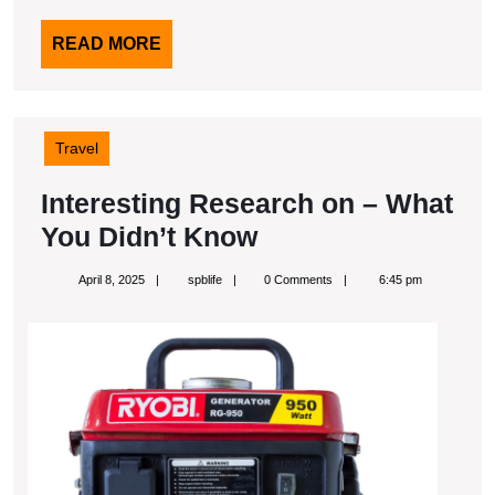
READ
READ MORE
MORE
Travel
Interesting Research on – What
Interesting
You Didn’t Know
Research
April
spblife
April 8, 2025
spblife
0 Comments
6:45 pm
on
8,
2025
–
What
You
Didn’t
Know