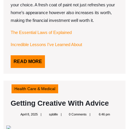
your choice. A fresh coat of paint not just refreshes your
home’s appearance however also increases its worth,
making the financial investment well worth it.
The Essential Laws of Explained
Incredible Lessons I’ve Learned About
READ
READ MORE
MORE
Health Care & Medical
Getti
Getting Creative With Advice
Creat
April
spblife
April 8, 2025
spblife
0 Comments
6:46 pm
With
8,
2025
Advic