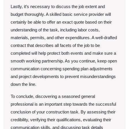
Lastly, it’s necessary to discuss the job extent and
budget thoroughly. A skilled basic service provider will
certainly be able to offer an exact quote based on their
understanding of the task, including labor costs,
materials, permits, and other expenditures. A well-drafted
contract that describes all facets of the job to be
completed will help protect both events and make sure a
smooth working partnership. As you continue, keep open
communication concerning spending plan adjustments
and project developments to prevent misunderstandings
down the line.
To conclude, discovering a seasoned general
professional is an important step towards the successful
conclusion of your construction task. By assessing their
credibility, verifying their qualifications, evaluating their
communication skills, and discussing task details