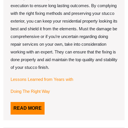
execution to ensure long lasting outcomes. By complying
with the right fixing methods and preserving your stucco
exterior, you can keep your residential property looking its
best and shield it from the elements. Must the damage be
comprehensive or if you’re uncertain regarding doing
repair services on your own, take into consideration
working with an expert. They can ensure that the fixing is
done properly and aid maintain the top quality and stability
of your stucco finish.
Lessons Learned from Years with
Doing The Right Way
READ
READ MORE
MORE