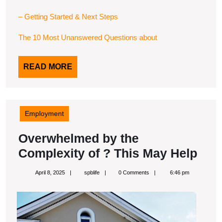
– Getting Started & Next Steps
The 10 Most Unanswered Questions about
READ
READ MORE
MORE
Employment
Overwhelmed by the
Ove
Complexity of ? This May Help
by
April
spblife
April 8, 2025
spblife
0 Comments
6:46 pm
the
8,
2025
Com
of