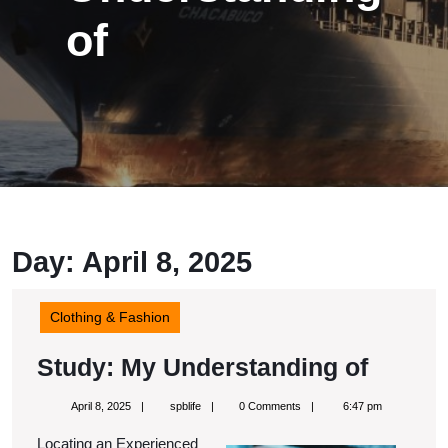
of
Day:
April 8, 2025
Clothing & Fashion
Study:
Study: My Understanding of
My
April
spblife
April 8, 2025
spblife
0 Comments
6:47 pm
Unders
8,
2025
Locating an Experienced