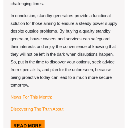
challenging times.
In conclusion, standby generators provide a functional
solution for those aiming to ensure a steady power supply
despite outside problems. By buying a quality standby
generator, house owners and services can safeguard
their interests and enjoy the convenience of knowing that
they will not be left in the dark when disruptions happen.
So, put in the time to discover your options, seek advice
from specialists, and plan for the unforeseen, because
being proactive today can lead to a much more secure
tomorrow.
News For This Month:
Discovering The Truth About
READ
READ MORE