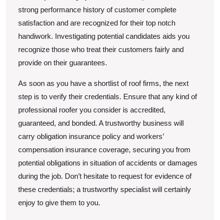
strong performance history of customer complete
satisfaction and are recognized for their top notch
handiwork. Investigating potential candidates aids you
recognize those who treat their customers fairly and
provide on their guarantees.
As soon as you have a shortlist of roof firms, the next
step is to verify their credentials. Ensure that any kind of
professional roofer you consider is accredited,
guaranteed, and bonded. A trustworthy business will
carry obligation insurance policy and workers’
compensation insurance coverage, securing you from
potential obligations in situation of accidents or damages
during the job. Don’t hesitate to request for evidence of
these credentials; a trustworthy specialist will certainly
enjoy to give them to you.