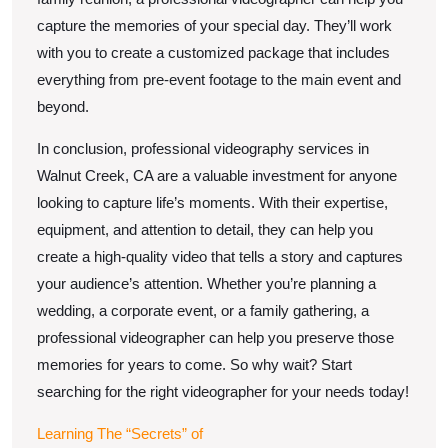
capture the memories of your special day. They’ll work
with you to create a customized package that includes
everything from pre-event footage to the main event and
beyond.
In conclusion, professional videography services in
Walnut Creek, CA are a valuable investment for anyone
looking to capture life’s moments. With their expertise,
equipment, and attention to detail, they can help you
create a high-quality video that tells a story and captures
your audience’s attention. Whether you’re planning a
wedding, a corporate event, or a family gathering, a
professional videographer can help you preserve those
memories for years to come. So why wait? Start
searching for the right videographer for your needs today!
Learning The “Secrets” of