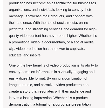
production has become an essential tool for businesses,
Read
organizations, and individuals looking to convey their
This
message, showcase their products, and connect with
One
their audience. With the rise of social media, online
platforms, and streaming services, the demand for high-
quality video content has never been higher. Whether it’s
a promotional video, a documentary, or a social media
clip, video production has the power to captivate,
educate, and inspire.
One of the key benefits of video production is its ability to
convey complex information in a visually engaging and
easily digestible format. By using a combination of
images, music, and narrative, video producers can
create a story that resonates with their audience and
leaves a lasting impression. Whether it’s a product
demonstration, a tutorial, or a corporate presentation,