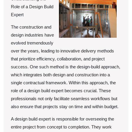
of
Role of a Design Build
Great
Expert
The construction and
design industries have
evolved tremendously
over the years, leading to innovative delivery methods
that prioritize efficiency, collaboration, and project
success. One such method is the design-build approach,
which integrates both design and construction into a
single contractual framework. Within this approach, the
role of a design build expert becomes crucial. These
professionals not only facilitate seamless workflows but
also ensure that projects stay on time and within budget.
A design build expert is responsible for overseeing the
entire project from concept to completion. They work