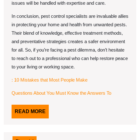
issues will be handled with expertise and care.
In conclusion, pest control specialists are invaluable allies
in protecting your home and health from unwanted pests.
Their blend of knowledge, effective treatment methods,
and preventative strategies creates a safer environment
for all. So, if you’re facing a pest dilemma, don’t hesitate
to reach out to a professional who can help restore peace
to your living or working space.
: 10 Mistakes that Most People Make
Questions About You Must Know the Answers To
READ
READ MORE
MORE