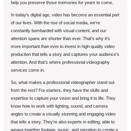
help you preserve those memories for years to come.
In today’s digital age, video has become an essential part
of our lives. With the rise of social media, we’re
constantly bombarded with visual content, and our
attention spans are shorter than ever. That’s why it’s
more important than ever to invest in high-quality video
production that tells a story and captures your audience’s
attention. And that’s where professional videography
services come in.
So, what makes a professional videographer stand out
from the rest? For starters, they have the skills and
expertise to capture your vision and bring it to life. They
know how to work with lighting, sound, and camera
angles to create a visually stunning and engaging video
that tells a story. They’re also experts in editing, able to
weave together footage, music, and narration to create a