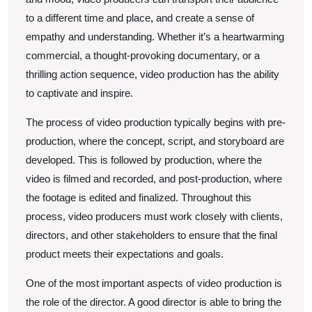
to a different time and place, and create a sense of
empathy and understanding. Whether it’s a heartwarming
commercial, a thought-provoking documentary, or a
thrilling action sequence, video production has the ability
to captivate and inspire.
The process of video production typically begins with pre-
production, where the concept, script, and storyboard are
developed. This is followed by production, where the
video is filmed and recorded, and post-production, where
the footage is edited and finalized. Throughout this
process, video producers must work closely with clients,
directors, and other stakeholders to ensure that the final
product meets their expectations and goals.
One of the most important aspects of video production is
the role of the director. A good director is able to bring the