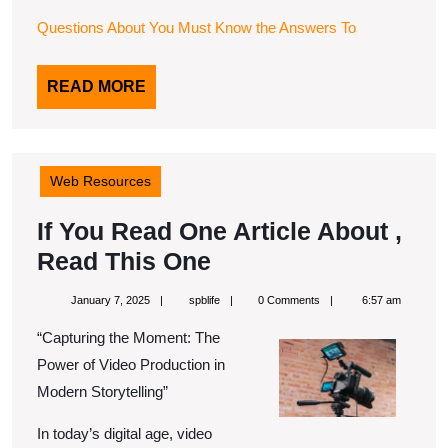
Questions About You Must Know the Answers To
READ
READ MORE
MORE
Web Resources
If You Read One Article About ,
If
Read This One
You
January
spblife
January 7, 2025
spblife
0 Comments
6:57 am
Read
7,
2025
“Capturing the Moment: The
One
Power of Video Production in
Article
Modern Storytelling”
About
In today’s digital age, video
,