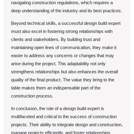
navigating construction regulations, which requires a
deep understanding of the industry and its best practices.
Beyond technical skills, a successful design build expert
must also excel in fostering strong relationships with
clients and stakeholders. By building trust and
maintaining open lines of communication, they make it
easier to address any concerns or changes that may
arise during the project. This adaptability not only
strengthens relationships but also enhances the overall
quality of the final product. The value they bring to the
table makes them an indispensable part of the
construction process.
In conclusion, the role of a design build expert is
multifaceted and critical to the success of construction
projects. Their ability to integrate design and construction,
manage projects efficiently, and foster relationships