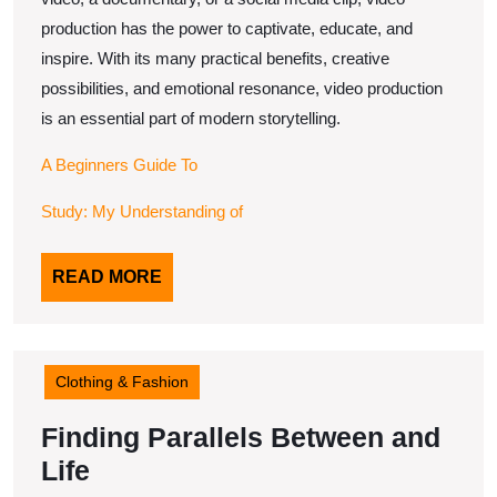
production has the power to captivate, educate, and
inspire. With its many practical benefits, creative
possibilities, and emotional resonance, video production
is an essential part of modern storytelling.
A Beginners Guide To
Study: My Understanding of
READ
READ MORE
MORE
Clothing & Fashion
Finding Parallels Between and
Finding
Life