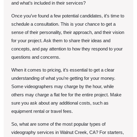
and what’s included in their services?
Once you’ve found a few potential candidates, it’s time to
schedule a consultation. This is your chance to get a
sense of their personality, their approach, and their vision
for your project. Ask them to share their ideas and
concepts, and pay attention to how they respond to your
questions and concerns.
When it comes to pricing, it’s essential to get a clear
understanding of what you’re getting for your money.
Some videographers may charge by the hour, while
others may charge a flat fee for the entire project. Make
sure you ask about any additional costs, such as
equipment rental or travel fees.
So, what are some of the most popular types of
videography services in Walnut Creek, CA? For starters,