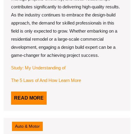
contributes significantly to delivering high-quality results.
As the industry continues to embrace the design-build
approach, the demand for skilled professionals in this
field is only expected to grow. Whether embarking on a
residential remodel or a large-scale commercial
development, engaging a design build expert can be a
game-changer for achieving project success.
Study: My Understanding of
The 5 Laws of And How Learn More
READ
READ MORE
MORE
Auto & Motor