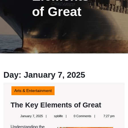
of Great
Day:
January 7, 2025
Arts & Entertainment
The
The Key Elements of Great
Key
January
spblife
January 7, 2025
spblife
0 Comments
7:27 pm
Elemen
7,
2025
Understanding the