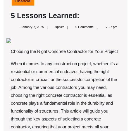
Financial
5
5 Lessons Learned:
Lessons
January
spblife
January 7, 2025
spblife
0 Comments
7:27 pm
Learned:
7,
2025
Choosing the Right Concrete Contractor for Your Project
When it comes to any construction project, whether it’s a
residential or commercial endeavor, having the right
contractor is crucial for the successful completion of the
job. Among the various contractors you may need,
choosing the right concrete contractor is essential, as
concrete plays a fundamental role in the durability and
functionality of structures. This article will guide you
through the key aspects of selecting a concrete
contractor, ensuring that your project meets all your