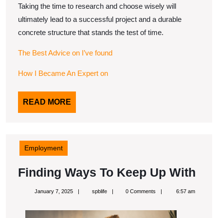
Taking the time to research and choose wisely will
ultimately lead to a successful project and a durable
concrete structure that stands the test of time.
The Best Advice on I’ve found
How I Became An Expert on
READ
READ MORE
MORE
Employment
Fin
Finding Ways To Keep Up With
Wa
January
spblife
January 7, 2025
spblife
0 Comments
6:57 am
To
7,
2025
Kee