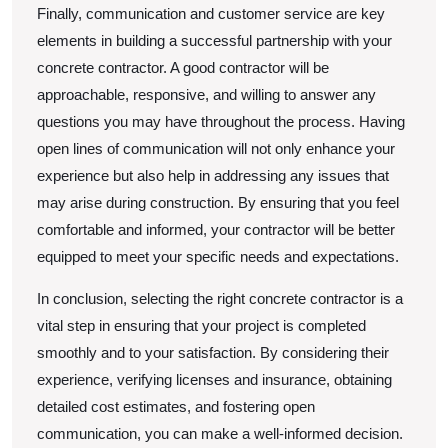
Finally, communication and customer service are key
elements in building a successful partnership with your
concrete contractor. A good contractor will be
approachable, responsive, and willing to answer any
questions you may have throughout the process. Having
open lines of communication will not only enhance your
experience but also help in addressing any issues that
may arise during construction. By ensuring that you feel
comfortable and informed, your contractor will be better
equipped to meet your specific needs and expectations.
In conclusion, selecting the right concrete contractor is a
vital step in ensuring that your project is completed
smoothly and to your satisfaction. By considering their
experience, verifying licenses and insurance, obtaining
detailed cost estimates, and fostering open
communication, you can make a well-informed decision.