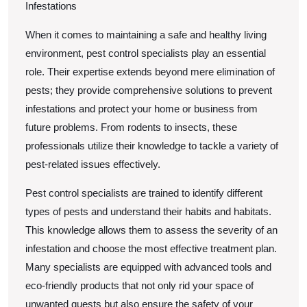
Infestations
When it comes to maintaining a safe and healthy living
environment, pest control specialists play an essential
role. Their expertise extends beyond mere elimination of
pests; they provide comprehensive solutions to prevent
infestations and protect your home or business from
future problems. From rodents to insects, these
professionals utilize their knowledge to tackle a variety of
pest-related issues effectively.
Pest control specialists are trained to identify different
types of pests and understand their habits and habitats.
This knowledge allows them to assess the severity of an
infestation and choose the most effective treatment plan.
Many specialists are equipped with advanced tools and
eco-friendly products that not only rid your space of
unwanted guests but also ensure the safety of your