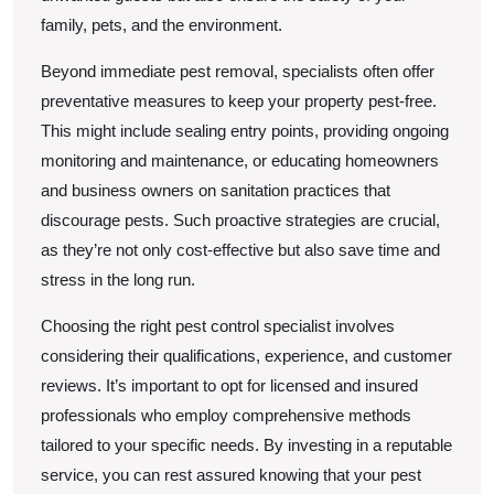
family, pets, and the environment.
Beyond immediate pest removal, specialists often offer
preventative measures to keep your property pest-free.
This might include sealing entry points, providing ongoing
monitoring and maintenance, or educating homeowners
and business owners on sanitation practices that
discourage pests. Such proactive strategies are crucial,
as they’re not only cost-effective but also save time and
stress in the long run.
Choosing the right pest control specialist involves
considering their qualifications, experience, and customer
reviews. It’s important to opt for licensed and insured
professionals who employ comprehensive methods
tailored to your specific needs. By investing in a reputable
service, you can rest assured knowing that your pest