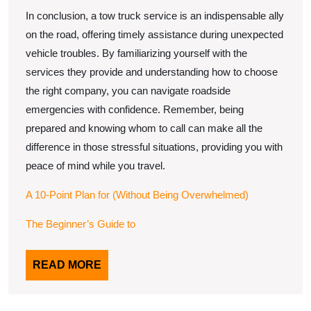
In conclusion, a tow truck service is an indispensable ally
on the road, offering timely assistance during unexpected
vehicle troubles. By familiarizing yourself with the
services they provide and understanding how to choose
the right company, you can navigate roadside
emergencies with confidence. Remember, being
prepared and knowing whom to call can make all the
difference in those stressful situations, providing you with
peace of mind while you travel.
A 10-Point Plan for (Without Being Overwhelmed)
The Beginner’s Guide to
READ
READ MORE
MORE