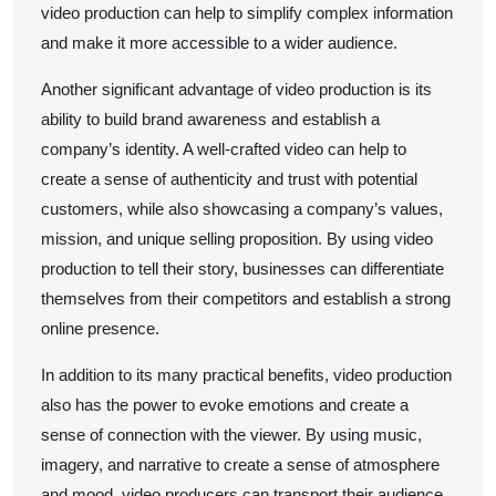
video production can help to simplify complex information
and make it more accessible to a wider audience.
Another significant advantage of video production is its
ability to build brand awareness and establish a
company’s identity. A well-crafted video can help to
create a sense of authenticity and trust with potential
customers, while also showcasing a company’s values,
mission, and unique selling proposition. By using video
production to tell their story, businesses can differentiate
themselves from their competitors and establish a strong
online presence.
In addition to its many practical benefits, video production
also has the power to evoke emotions and create a
sense of connection with the viewer. By using music,
imagery, and narrative to create a sense of atmosphere
and mood, video producers can transport their audience