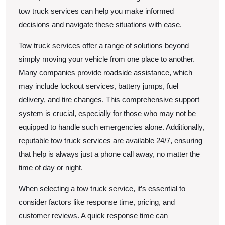
tow truck services can help you make informed
decisions and navigate these situations with ease.
Tow truck services offer a range of solutions beyond
simply moving your vehicle from one place to another.
Many companies provide roadside assistance, which
may include lockout services, battery jumps, fuel
delivery, and tire changes. This comprehensive support
system is crucial, especially for those who may not be
equipped to handle such emergencies alone. Additionally,
reputable tow truck services are available 24/7, ensuring
that help is always just a phone call away, no matter the
time of day or night.
When selecting a tow truck service, it’s essential to
consider factors like response time, pricing, and
customer reviews. A quick response time can