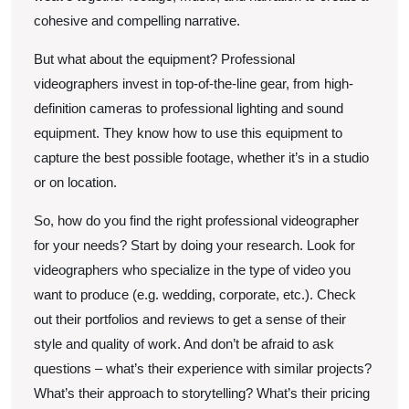
cohesive and compelling narrative.
But what about the equipment? Professional
videographers invest in top-of-the-line gear, from high-
definition cameras to professional lighting and sound
equipment. They know how to use this equipment to
capture the best possible footage, whether it’s in a studio
or on location.
So, how do you find the right professional videographer
for your needs? Start by doing your research. Look for
videographers who specialize in the type of video you
want to produce (e.g. wedding, corporate, etc.). Check
out their portfolios and reviews to get a sense of their
style and quality of work. And don’t be afraid to ask
questions – what’s their experience with similar projects?
What’s their approach to storytelling? What’s their pricing