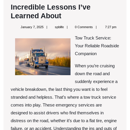
Incredible Lessons I’ve
Incredible
Learned About
Lessons
January
spblife
January 7, 2025
spblife
0 Comments
7:27 pm
I’ve
7,
2025
Tow Truck Service:
Learned
Your Reliable Roadside
About
Companion
When you’re cruising
down the road and
suddenly experience a
vehicle breakdown, the last thing you want is to feel
stranded and helpless. That’s where a tow truck service
comes into play. These emergency services are
designed to assist drivers who find themselves in
distress on the road, whether it’s due to a flat tire, engine
failure, or an accident. Understanding the ins and outs of