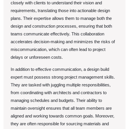
closely with clients to understand their vision and
requirements, translating those into actionable design
plans. Their expertise allows them to manage both the
design and construction processes, ensuring that both
teams communicate effectively. This collaboration
accelerates decision-making and minimizes the risks of
miscommunication, which can often lead to project
delays or unforeseen costs.
In addition to effective communication, a design build
expert must possess strong project management skills.
They are tasked with juggling multiple responsibilities,
from coordinating with architects and contractors to
managing schedules and budgets. Their ability to
maintain oversight ensures that all team members are
aligned and working towards common goals. Moreover,
they are often responsible for sourcing materials and