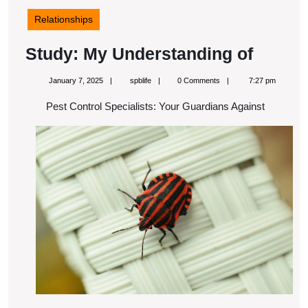
Relationships
Study:
Study: My Understanding of
My
January
spblife
January 7, 2025
spblife
0 Comments
7:27 pm
Unders
7,
2025
Pest Control Specialists: Your Guardians Against
of