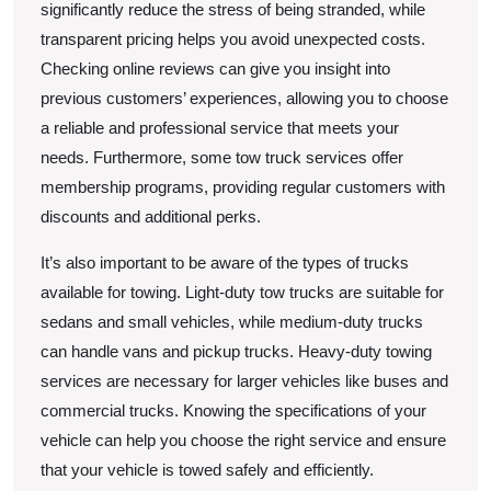
significantly reduce the stress of being stranded, while
transparent pricing helps you avoid unexpected costs.
Checking online reviews can give you insight into
previous customers’ experiences, allowing you to choose
a reliable and professional service that meets your
needs. Furthermore, some tow truck services offer
membership programs, providing regular customers with
discounts and additional perks.
It’s also important to be aware of the types of trucks
available for towing. Light-duty tow trucks are suitable for
sedans and small vehicles, while medium-duty trucks
can handle vans and pickup trucks. Heavy-duty towing
services are necessary for larger vehicles like buses and
commercial trucks. Knowing the specifications of your
vehicle can help you choose the right service and ensure
that your vehicle is towed safely and efficiently.