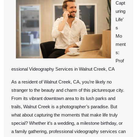
Capt
Up
uring
Wit
Life’
s
Mo
ment
s:
Prof
essional Videography Services in Walnut Creek, CA
As a resident of Walnut Creek, CA, you’re likely no
stranger to the beauty and charm of this picturesque city.
From its vibrant downtown area to its lush parks and
trails, Walnut Creek is a photographer’s paradise. But
what about capturing the moments that make life truly
special? Whether it’s a wedding, a milestone birthday, or
a family gathering, professional videography services can