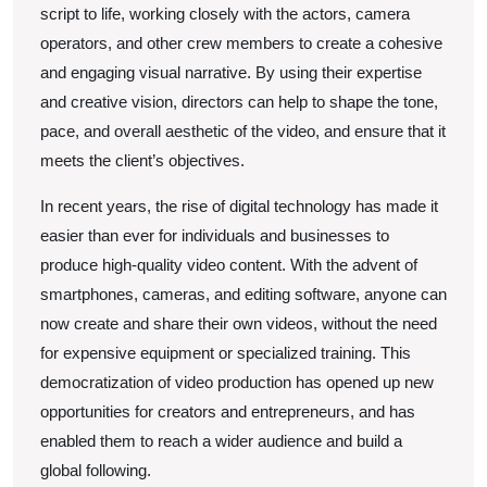
script to life, working closely with the actors, camera
operators, and other crew members to create a cohesive
and engaging visual narrative. By using their expertise
and creative vision, directors can help to shape the tone,
pace, and overall aesthetic of the video, and ensure that it
meets the client’s objectives.
In recent years, the rise of digital technology has made it
easier than ever for individuals and businesses to
produce high-quality video content. With the advent of
smartphones, cameras, and editing software, anyone can
now create and share their own videos, without the need
for expensive equipment or specialized training. This
democratization of video production has opened up new
opportunities for creators and entrepreneurs, and has
enabled them to reach a wider audience and build a
global following.