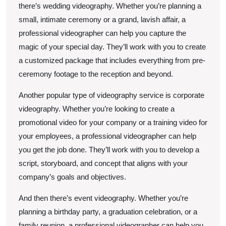
there’s wedding videography. Whether you’re planning a
small, intimate ceremony or a grand, lavish affair, a
professional videographer can help you capture the
magic of your special day. They’ll work with you to create
a customized package that includes everything from pre-
ceremony footage to the reception and beyond.
Another popular type of videography service is corporate
videography. Whether you’re looking to create a
promotional video for your company or a training video for
your employees, a professional videographer can help
you get the job done. They’ll work with you to develop a
script, storyboard, and concept that aligns with your
company’s goals and objectives.
And then there’s event videography. Whether you’re
planning a birthday party, a graduation celebration, or a
family reunion, a professional videographer can help you