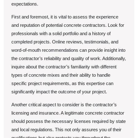
expectations.
First and foremost, it is vital to assess the experience
and reputation of potential concrete contractors. Look for
professionals with a solid portfolio and a history of
completed projects. Online reviews, testimonials, and
word-of-mouth recommendations can provide insight into
the contractor’s reliability and quality of work. Additionally,
inquire about the contractor’s familiarity with different
types of concrete mixes and their ability to handle
specific project requirements, as this expertise can
significantly impact the outcome of your project.
Another critical aspect to consider is the contractor’s
licensing and insurance. A legitimate concrete contractor
should possess the necessary licenses required by state
and local regulations. This not only assures you of their
qualifications but also protects you throughout the