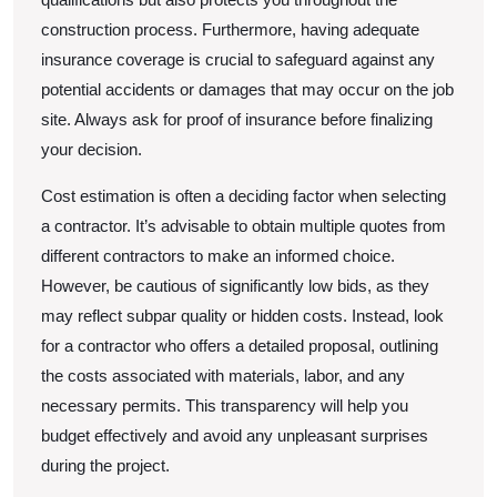
construction process. Furthermore, having adequate
insurance coverage is crucial to safeguard against any
potential accidents or damages that may occur on the job
site. Always ask for proof of insurance before finalizing
your decision.
Cost estimation is often a deciding factor when selecting
a contractor. It’s advisable to obtain multiple quotes from
different contractors to make an informed choice.
However, be cautious of significantly low bids, as they
may reflect subpar quality or hidden costs. Instead, look
for a contractor who offers a detailed proposal, outlining
the costs associated with materials, labor, and any
necessary permits. This transparency will help you
budget effectively and avoid any unpleasant surprises
during the project.