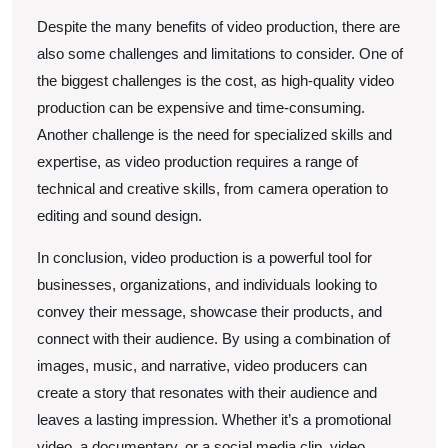
Despite the many benefits of video production, there are
also some challenges and limitations to consider. One of
the biggest challenges is the cost, as high-quality video
production can be expensive and time-consuming.
Another challenge is the need for specialized skills and
expertise, as video production requires a range of
technical and creative skills, from camera operation to
editing and sound design.
In conclusion, video production is a powerful tool for
businesses, organizations, and individuals looking to
convey their message, showcase their products, and
connect with their audience. By using a combination of
images, music, and narrative, video producers can
create a story that resonates with their audience and
leaves a lasting impression. Whether it’s a promotional
video, a documentary, or a social media clip, video