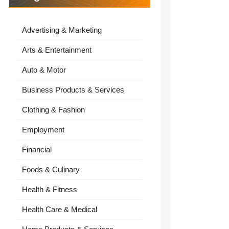
Advertising & Marketing
Arts & Entertainment
Auto & Motor
Business Products & Services
Clothing & Fashion
Employment
Financial
Foods & Culinary
Health & Fitness
Health Care & Medical