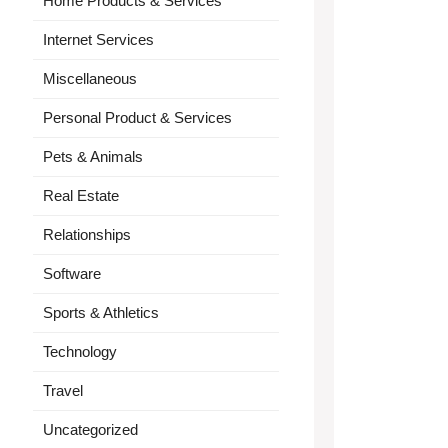
Home Products & Services
Internet Services
Miscellaneous
Personal Product & Services
Pets & Animals
Real Estate
Relationships
Software
Sports & Athletics
Technology
Travel
Uncategorized