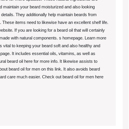
 aid maintain your beard moisturized and also looking
 details. They additionally help maintain beards from
o. These items need to likewise have an excellent shelf life.
e. If you are looking for a beard oil that will certainly
is made with natural components. s homepage. Learn more
vital to keeping your beard soft and also healthy and
ge. It includes essential oils, vitamins, as well as
al beard oil here for more info. It likewise assists to
ut beard oil for men on this link. It also avoids beard
eard care much easier. Check out beard oil for men here