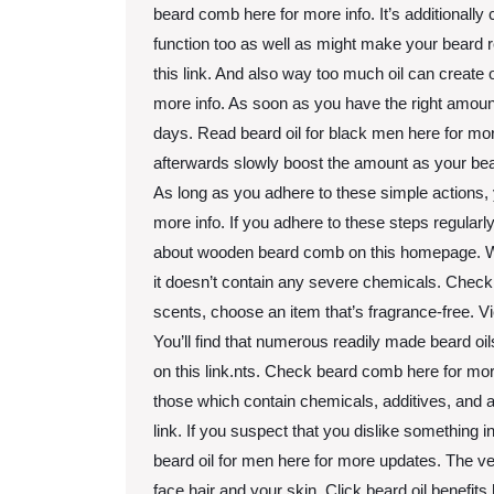
beard comb here for more info. It’s additionally c
function too as well as might make your beard r
this link. And also way too much oil can create 
more info. As soon as you have the right amount o
days. Read beard oil for black men here for more
afterwards slowly boost the amount as your bear
As long as you adhere to these simple actions, 
more info. If you adhere to these steps regularly
about wooden beard comb on this homepage. Whe
it doesn’t contain any severe chemicals. Chec
scents, choose an item that’s fragrance-free
You’ll find that numerous readily made beard oi
on this link.nts. Check beard comb here for more
those which contain chemicals, additives, and a
link. If you suspect that you dislike something 
beard oil for men here for more updates. The v
face hair and your skin. Click beard oil benefit