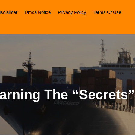
isclaimer
Dmca Notice
Privacy Policy
Terms Of Use
arning The “Secrets”