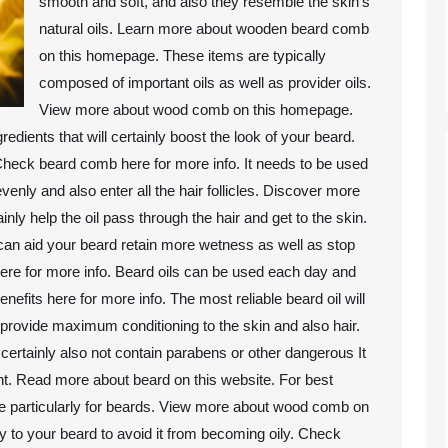
smooth and soft, and also they resemble the skin’s
natural oils. Learn more about wooden beard comb
on this homepage. These items are typically
composed of important oils as well as provider oils.
View more about wood comb on this homepage.
redients that will certainly boost the look of your beard.
 Check beard comb here for more info. It needs to be used
evenly and also enter all the hair follicles. Discover more
tainly help the oil pass through the hair and get to the skin.
s can aid your beard retain more wetness as well as stop
ere for more info. Beard oils can be used each day and
efits here for more info. The most reliable beard oil will
 provide maximum conditioning to the skin and also hair.
ll certainly also not contain parabens or other dangerous It
ent. Read more about beard on this website. For best
de particularly for beards. View more about wood comb on
ally to your beard to avoid it from becoming oily. Check