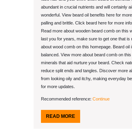
abundant in crucial nutrients and will certainly
wonderful. View beard oil benefits here for more
palling and brittle. Click beard here for more inf
Read more about wooden beard comb on this websit
last you for years, make sure to get one that 
about wood comb on this homepage. Beard oil is 
balanced. View more about beard comb on this pa
minerals that aid nurture your beard. Check natur
reduce split ends and tangles. Discover more abo
from looking oily and itchy, making everyday b
for more updates.
Recommended reference:
Continue
READ
READ MORE
MORE