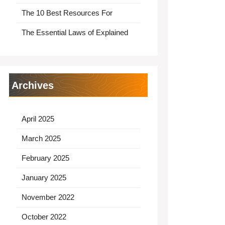
The 10 Best Resources For
The Essential Laws of Explained
Archives
April 2025
March 2025
February 2025
January 2025
November 2022
October 2022