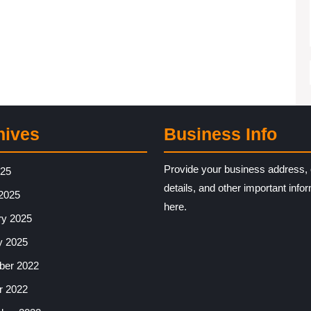
hives
Business Info
Provide your business address, 
025
details, and other important info
2025
here.
ry 2025
y 2025
er 2022
r 2022