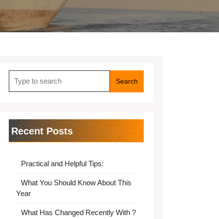
Search
for:
Recent Posts
Practical and Helpful Tips:
What You Should Know About This
Year
What Has Changed Recently With ?