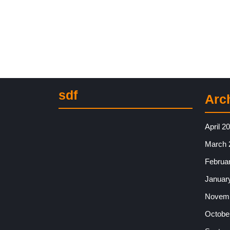
sdf
Arc
April 2
March 
Februa
Januar
Novemb
Octobe