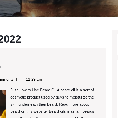
 2022
Learning
f
The
omments
12:29 am
“Secrets”
Just How to Use Beard Oil A beard oil is a sort of
of
cosmetic product used by guys to moisturize the
skin underneath their beard. Read more about
beard on this website. Beard oils maintain beards