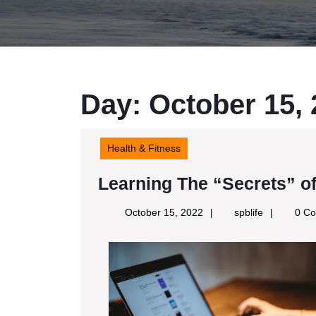
Day:
October 15,
Health & Fitness
Learning The “Secrets” o
October
spblife
October 15, 2022
spblife
0 C
15,
2022