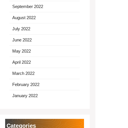
September 2022
August 2022
July 2022
June 2022
May 2022
April 2022
March 2022
February 2022
January 2022
Categories