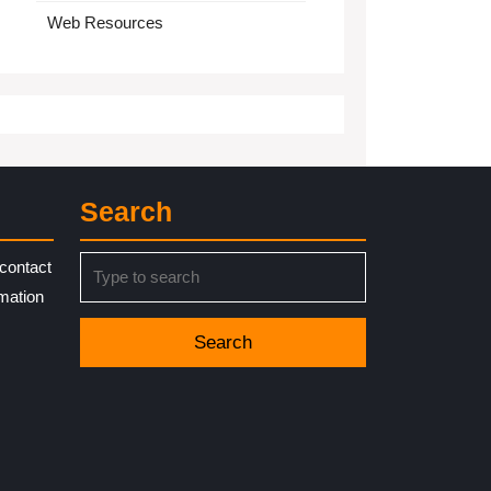
Web Resources
Search
Search
contact
for:
rmation