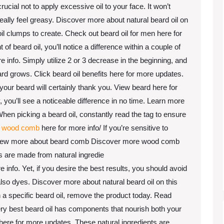
rucial not to apply excessive oil to your face. It won’t
eally feel greasy. Discover more about natural beard oil on
oil clumps to create. Check out beard oil for men here for
f beard oil, you’ll notice a difference within a couple of
 info. Simply utilize 2 or 3 decrease in the beginning, and
d grows. Click beard oil benefits here for more updates.
your beard will certainly thank you. View beard here for
, you’ll see a noticeable difference in no time. Learn more
n picking a beard oil, constantly read the tag to ensure
k
wood comb
here for more info/ If you’re sensitive to
. View more about beard comb Discover more wood comb
ls are made from natural ingredie
 info. Yet, if you desire the best results, you should avoid
lso dyes. Discover more about natural beard oil on this
in a specific beard oil, remove the product today. Read
ery best beard oil has components that nourish both your
s here for more updates. These natural ingredients are