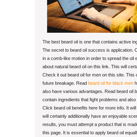
The best beard oil is one that contains active ing
The secret to beard oil success is application.
in a comb-like motion in order to spread the oil 
about natural beard oil on this link. This will cer
Check it out beard oil for men on this site. Thi
future breakage. Read
beard oil for black men
h
also have various advantages. Read beard oil ben
contain ingredients that fight problems and also
Click beard oil benefits here for more info. It wi
will certainly additionally have an enjoyable sc
results, you must attempt a product that is ma
this page. It is essential to apply beard oil equ