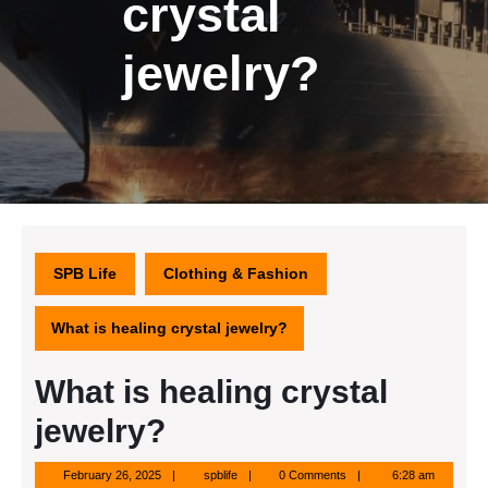
crystal
jewelry?
SPB Life
Clothing & Fashion
What is healing crystal jewelry?
What is healing crystal
jewelry?
February
spblife
February 26, 2025
spblife
0 Comments
6:28 am