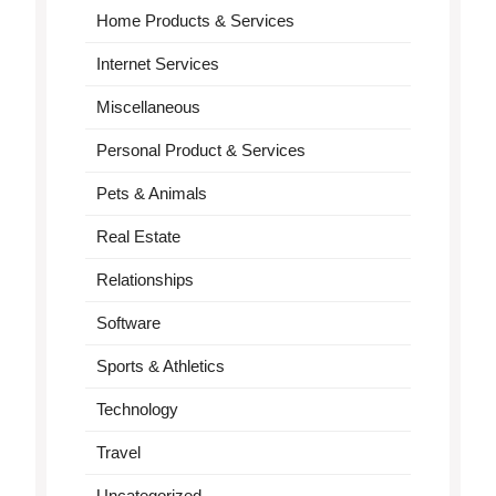
Home Products & Services
Internet Services
Miscellaneous
Personal Product & Services
Pets & Animals
Real Estate
Relationships
Software
Sports & Athletics
Technology
Travel
Uncategorized