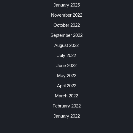
January 2025
November 2022
October 2022
September 2022
August 2022
July 2022
June 2022
May 2022
April 2022
March 2022
February 2022
January 2022