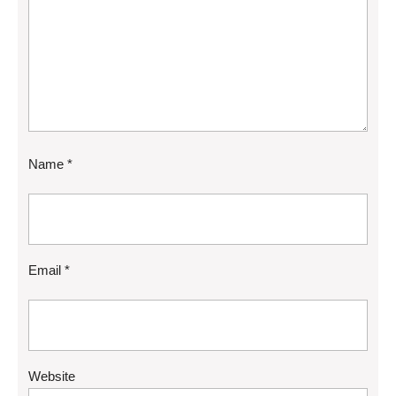
Name
*
Email
*
Website