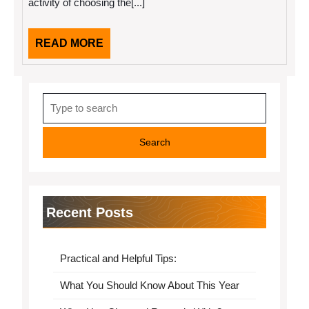
activity of choosing the[...]
READ
READ MORE
MORE
Search
for:
Recent Posts
Practical and Helpful Tips:
What You Should Know About This Year