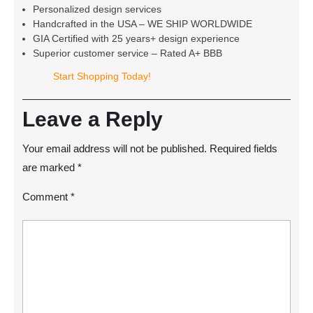
Personalized design services
Handcrafted in the USA – WE SHIP WORLDWIDE
GIA Certified with 25 years+ design experience
Superior customer service – Rated A+ BBB
Start Shopping Today!
Leave a Reply
Your email address will not be published.
Required fields
are marked
*
Comment
*