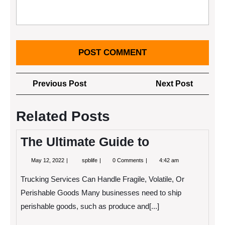
Post
Previous
Next
Previous Post
Next Post
navigation
Post
Post
Related Posts
The Ultimate Guide to
May
The
May 12, 2022
spblife
0 Comments
4:42 am
12,
Ultimate
2022
Guide
Trucking Services Can Handle Fragile, Volatile, Or
to
Perishable Goods Many businesses need to ship
perishable goods, such as produce and[...]