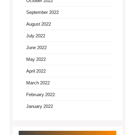
October 2022
September 2022
August 2022
July 2022
June 2022
May 2022
April 2022
March 2022
February 2022
January 2022