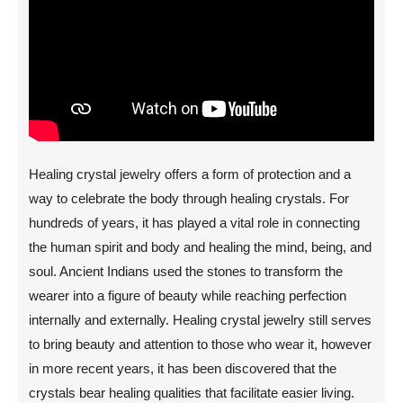
Healing crystal jewelry offers a form of protection and a
way to celebrate the body through healing crystals. For
hundreds of years, it has played a vital role in connecting
the human spirit and body and healing the mind, being, and
soul. Ancient Indians used the stones to transform the
wearer into a figure of beauty while reaching perfection
internally and externally. Healing crystal jewelry still serves
to bring beauty and attention to those who wear it, however
in more recent years, it has been discovered that the
crystals bear healing qualities that facilitate easier living.