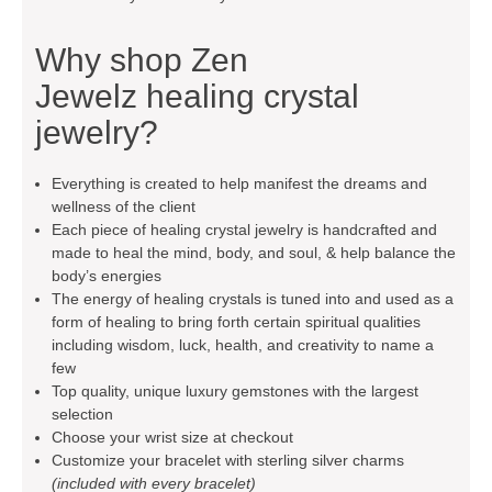
Why shop
Zen
Jewelz
healing crystal
jewelry?
Everything is created to help manifest the dreams and
wellness of the client
Each piece of healing crystal jewelry is handcrafted and
made to heal the mind, body, and soul, & help balance the
body’s energies
The energy of healing crystals is tuned into and used as a
form of healing to bring forth certain spiritual qualities
including wisdom, luck, health, and creativity to name a
few
Top quality, unique luxury gemstones with the largest
selection
Choose your wrist size at checkout
Customize your bracelet with sterling silver charms
(included with every bracelet)