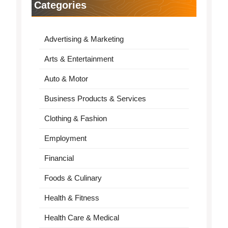
Categories
Advertising & Marketing
Arts & Entertainment
Auto & Motor
Business Products & Services
Clothing & Fashion
Employment
Financial
Foods & Culinary
Health & Fitness
Health Care & Medical