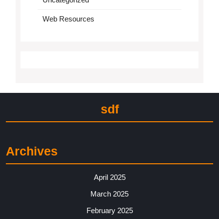
Web Resources
sdf
Archives
April 2025
March 2025
February 2025