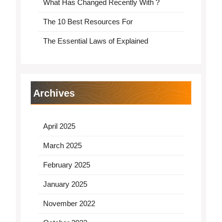
What Has Changed Recently With ?
The 10 Best Resources For
The Essential Laws of Explained
Archives
April 2025
March 2025
February 2025
January 2025
November 2022