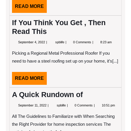
READ
READ MORE
MORE
If You Think You Get , Then
Read This
September
If
September 4, 2022
spblife
0 Comments
8:23 am
4,
You
2022
Think
Picking a Regional Metal Professional Roofer If you
You
Get
need to have a steel roofing set up on your home, it’s[...]
,
Then
Read
READ
READ MORE
This
MORE
A Quick Rundown of
September
A
September 11, 2022
spblife
0 Comments
10:51 pm
11,
Quick
2022
Rundown
All The Guidelines to Familiarize with When Searching
of
the Right Provider for home inspection services The