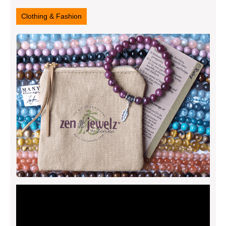
26,
2025
Clothing & Fashion