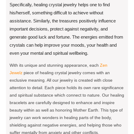
Specifically, healing crystal jewelry helps one to find
his/herself, something difficult to achieve without
assistance. Similarly, the treasures positively influence
important decisions, protect against negativity, and
generate good luck and fortune. The energies emitted from
crystals can help improve your moods, your health and
even your mental and spiritual wellbeing.
With its unique and stunning appearance, each
Zen
Jewelz
piece of healing crystal jewelry comes with an
exclusive meaning. All our jewelry is created with close
attention to detail. Each piece holds its own rare significance
and spiritual substance which connect to nature. Our healing
bracelets are carefully designed to enhance and inspire
beauty within as well as honoring Mother Earth. This type of
jewelry can work wonders in healing parts of the body,
shielding against negative energies, and helping those who
suffer mentally from anxiety and other conflicts.