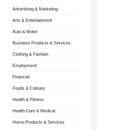
Advertising & Marketing
Arts & Entertainment
Auto & Motor
Business Products & Services
Clothing & Fashion
Employment
Financial
Foods & Culinary
Health & Fitness
Health Care & Medical
Home Products & Services