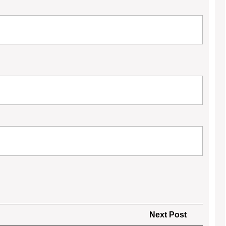
Next
Next Post
Post