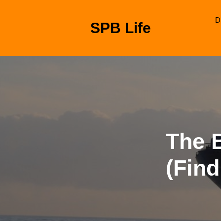
Skip
to
D
SPB Life
content
Skip
to
content
The 
(Find