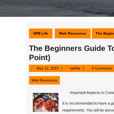
SPB Life
Web Resources
The Beginn
The Beginners Guide To
Point)
May
spblife
May 12, 2022
spblife
0 Comments
12,
2022
Web Resources
Important Aspects to Cons
It is recommended to have a go
requirements. You will be assur