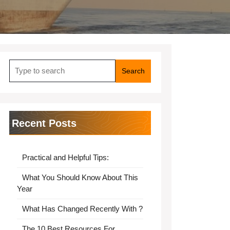
Search
for:
Recent Posts
Practical and Helpful Tips:
What You Should Know About This
Year
What Has Changed Recently With ?
The 10 Best Resources For