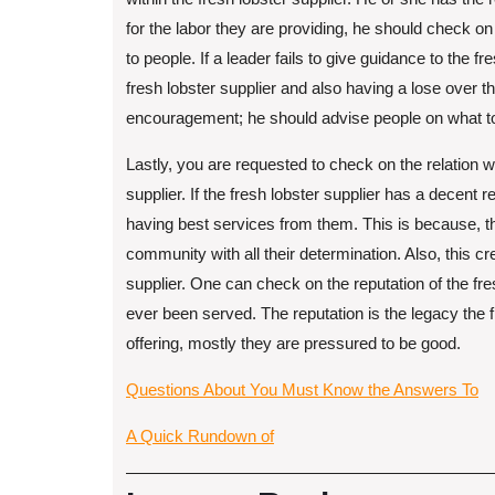
for the labor they are providing, he should check on t
to people. If a leader fails to give guidance to the fr
fresh lobster supplier and also having a lose over 
encouragement; he should advise people on what to d
Lastly, you are requested to check on the relation w
supplier. If the fresh lobster supplier has a decent
having best services from them. This is because, the
community with all their determination. Also, this c
supplier. One can check on the reputation of the fre
ever been served. The reputation is the legacy the f
offering, mostly they are pressured to be good.
Questions About You Must Know the Answers To
A Quick Rundown of