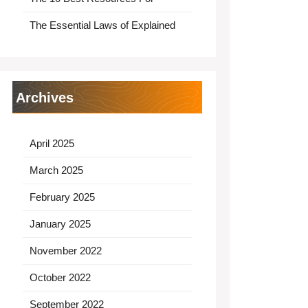
The Essential Laws of Explained
Archives
April 2025
March 2025
February 2025
January 2025
November 2022
October 2022
September 2022