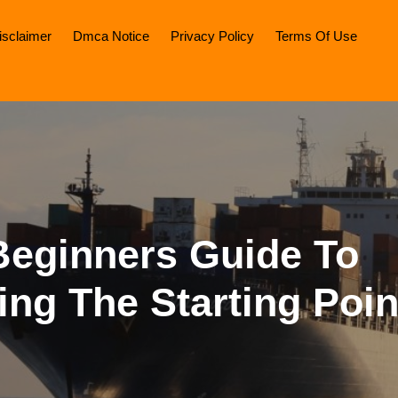
isclaimer
Dmca Notice
Privacy Policy
Terms Of Use
Beginners Guide To
ing The Starting Poin