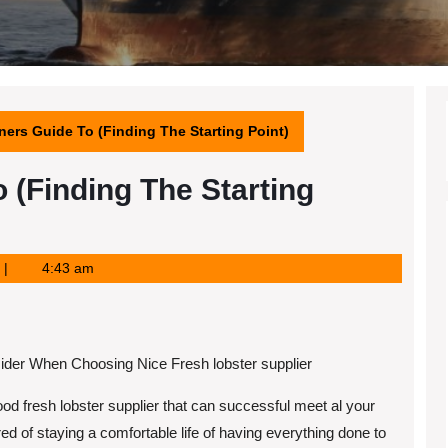
ers Guide To (Finding The Starting Point)
 (Finding The Starting
4:43 am
ider When Choosing Nice Fresh lobster supplier
od fresh lobster supplier that can successful meet al your
ed of staying a comfortable life of having everything done to