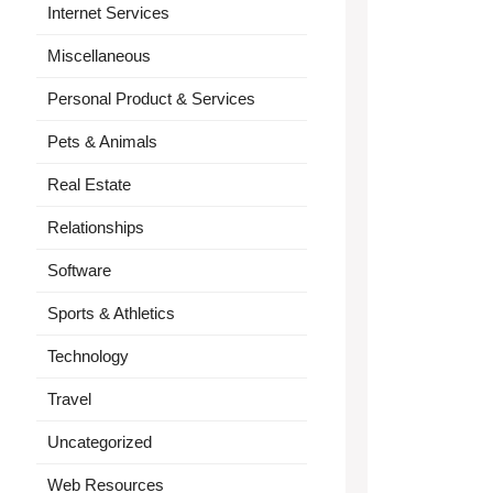
Internet Services
Miscellaneous
Personal Product & Services
Pets & Animals
Real Estate
Relationships
Software
Sports & Athletics
Technology
Travel
Uncategorized
Web Resources