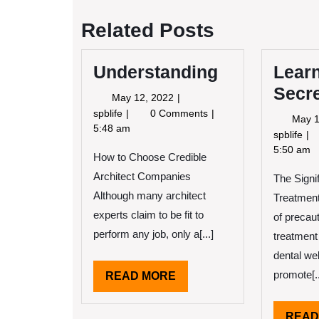
navigation
Related Posts
Understanding
Lear
Secr
May
May 12, 2022
12,
Understanding
spblife
0 Comments
May 1
2022
5:48 am
Le
spblife
Th
5:50 am
How to Choose Credible
Se
Architect Companies
The Signi
Ab
Although many architect
Treatment
experts claim to be fit to
of precaut
perform any job, only a[...]
treatment
dental we
promote[..
READ
READ MORE
MORE
READ