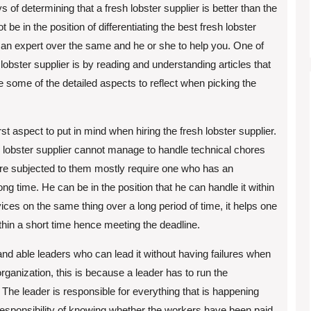
 of determining that a fresh lobster supplier is better than the
 be in the position of differentiating the best fresh lobster
or an expert over the same and he or she to help you. One of
obster supplier is by reading and understanding articles that
re some of the detailed aspects to reflect when picking the
rst aspect to put in mind when hiring the fresh lobster supplier.
 lobster supplier cannot manage to handle technical chores
 are subjected to them mostly require one who has an
ng time. He can be in the position that he can handle it within
vices on the same thing over a long period of time, it helps one
within a short time hence meeting the deadline.
and able leaders who can lead it without having failures when
 organization, this is because a leader has to run the
 The leader is responsible for everything that is happening
e responsibility of knowing whether the workers have been paid