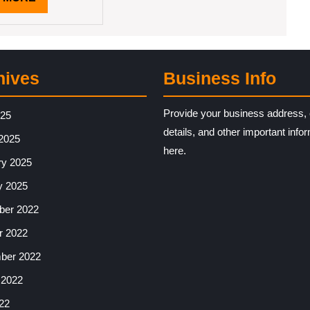
MORE
hives
Business Info
Provide your business address, 
025
details, and other important info
2025
here.
ry 2025
y 2025
er 2022
r 2022
ber 2022
 2022
22