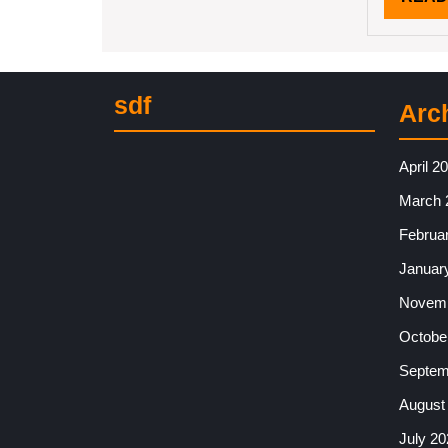
sdf
Arc
April 2
March 
Februa
Januar
Novemb
Octobe
Septem
August
July 20