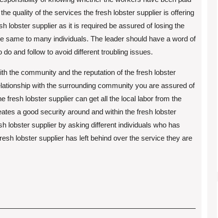
he quality of the services the fresh lobster supplier is offering
esh lobster supplier as it is required be assured of losing the
the same to many individuals. The leader should have a word of
o and follow to avoid different troubling issues.
ith the community and the reputation of the fresh lobster
 relationship with the surrounding community you are assured of
 fresh lobster supplier can get all the local labor from the
reates a good security around and within the fresh lobster
sh lobster supplier by asking different individuals who has
resh lobster supplier has left behind over the service they are