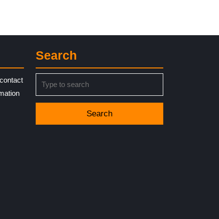
Search
Search
contact
for:
rmation