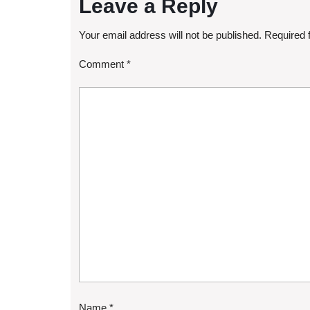
Leave a Reply
Your email address will not be published.
Required 
Comment
*
Name
*