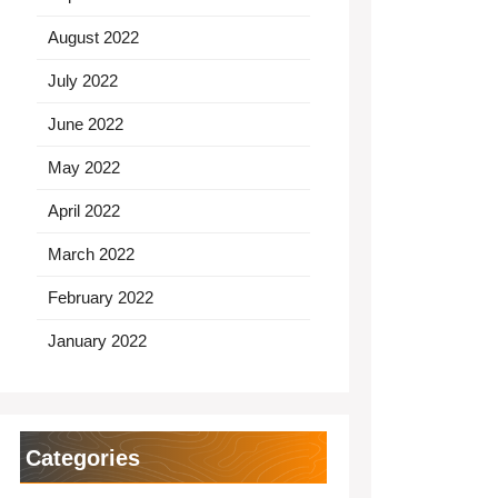
August 2022
July 2022
June 2022
May 2022
April 2022
March 2022
February 2022
January 2022
Categories