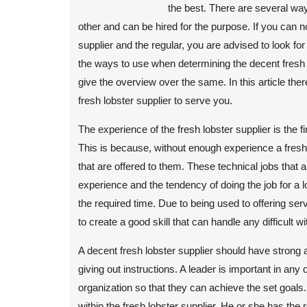
the best. There are several ways
other and can be hired for the purpose. If you can not
supplier and the regular, you are advised to look f
the ways to use when determining the decent fresh l
give the overview over the same. In this article the
fresh lobster supplier to serve you.
The experience of the fresh lobster supplier is the fi
This is because, without enough experience a fresh
that are offered to them. These technical jobs that
experience and the tendency of doing the job for a lo
the required time. Due to being used to offering ser
to create a good skill that can handle any difficult 
A decent fresh lobster supplier should have strong 
giving out instructions. A leader is important in any
organization so that they can achieve the set goals.
within the fresh lobster supplier. He or she has th