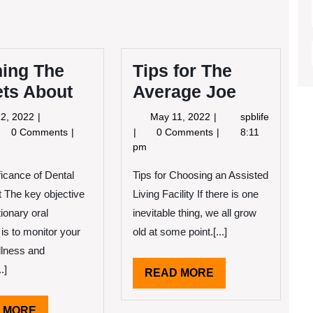
ning The
Tips for The
ets About
Average Joe
May
May
2, 2022
May 11, 2022
spblife
12,
11,
arning
Tips
0 Comments
0 Comments
8:11
2022
2022
e
for
pm
crets
The
ficance of Dental
out
Average
Tips for Choosing an Assisted
Joe
 The key objective
Living Facility If there is one
ionary oral
inevitable thing, we all grow
 is to monitor your
old at some point.[...]
llness and
.]
READ
READ MORE
MORE
READ
 MORE