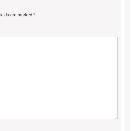
fields are marked
*