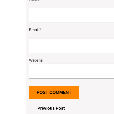
Email
*
Website
Post
Previous
Previous Post
Post