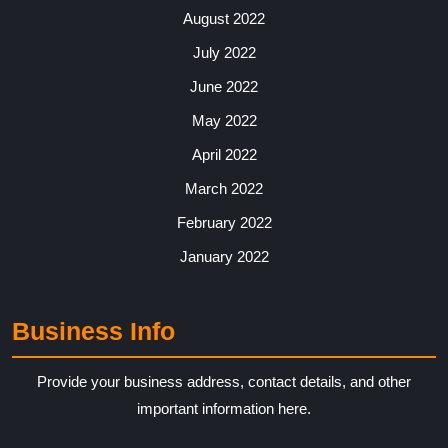
August 2022
July 2022
June 2022
May 2022
April 2022
March 2022
February 2022
January 2022
Business Info
Provide your business address, contact details, and other
important information here.