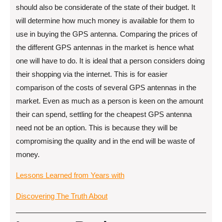
should also be considerate of the state of their budget. It
will determine how much money is available for them to
use in buying the GPS antenna. Comparing the prices of
the different GPS antennas in the market is hence what
one will have to do. It is ideal that a person considers doing
their shopping via the internet. This is for easier
comparison of the costs of several GPS antennas in the
market. Even as much as a person is keen on the amount
their can spend, settling for the cheapest GPS antenna
need not be an option. This is because they will be
compromising the quality and in the end will be waste of
money.
Lessons Learned from Years with
Discovering The Truth About