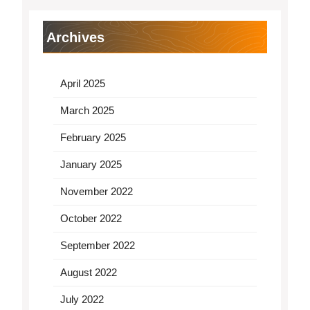
Archives
April 2025
March 2025
February 2025
January 2025
November 2022
October 2022
September 2022
August 2022
July 2022