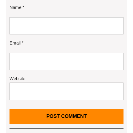
Name
*
Email
*
Website
Post