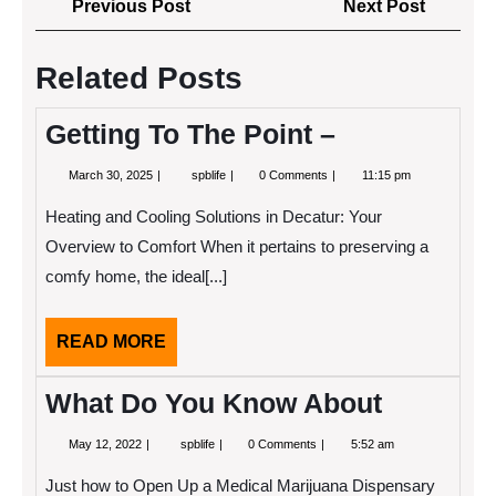
Previous
Next
Previous Post
Next Post
navigation
Post
Post
Related Posts
Getting To The Point –
March
Getting
March 30, 2025
spblife
0 Comments
11:15 pm
30,
To
2025
The
Heating and Cooling Solutions in Decatur: Your
Point
–
Overview to Comfort When it pertains to preserving a
comfy home, the ideal[...]
READ
READ MORE
MORE
What Do You Know About
May
What
May 12, 2022
spblife
0 Comments
5:52 am
12,
Do
2022
You
Just how to Open Up a Medical Marijuana Dispensary
Know