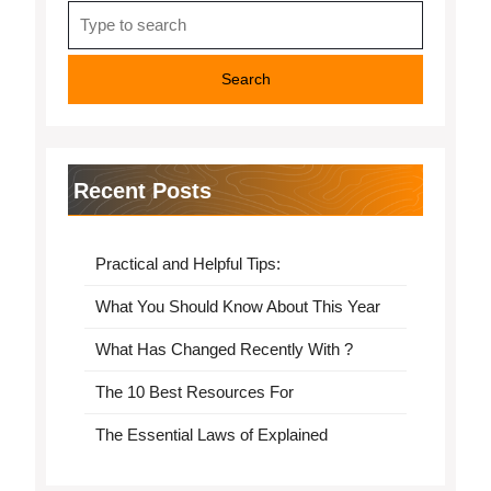
Search
for:
Recent Posts
Practical and Helpful Tips:
What You Should Know About This Year
What Has Changed Recently With ?
The 10 Best Resources For
The Essential Laws of Explained