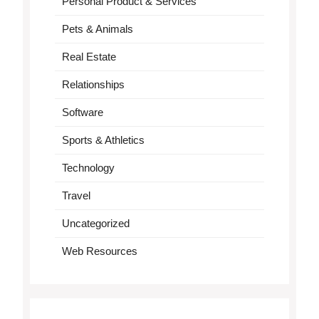
Personal Product & Services
Pets & Animals
Real Estate
Relationships
Software
Sports & Athletics
Technology
Travel
Uncategorized
Web Resources