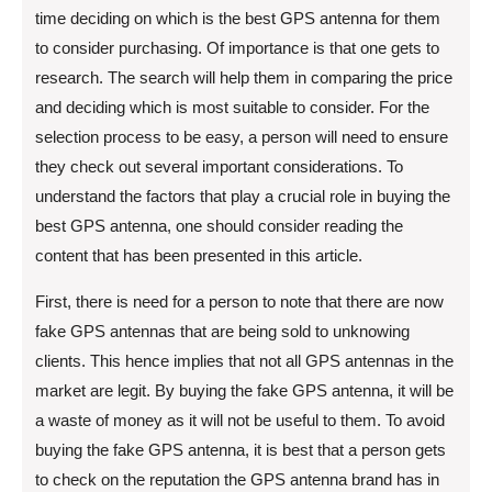
time deciding on which is the best GPS antenna for them
to consider purchasing. Of importance is that one gets to
research. The search will help them in comparing the price
and deciding which is most suitable to consider. For the
selection process to be easy, a person will need to ensure
they check out several important considerations. To
understand the factors that play a crucial role in buying the
best GPS antenna, one should consider reading the
content that has been presented in this article.
First, there is need for a person to note that there are now
fake GPS antennas that are being sold to unknowing
clients. This hence implies that not all GPS antennas in the
market are legit. By buying the fake GPS antenna, it will be
a waste of money as it will not be useful to them. To avoid
buying the fake GPS antenna, it is best that a person gets
to check on the reputation the GPS antenna brand has in