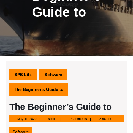
Guide to
SPB Life
Software
The Beginner’s Guide to
The Beginner’s Guide to
May
spblife
May 11, 2022
spblife
0 Comments
8:56 pm
11,
2022
Software