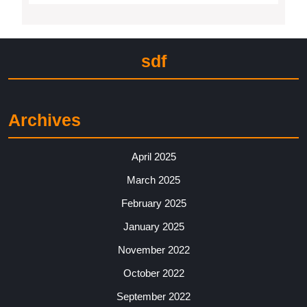
sdf
Archives
April 2025
March 2025
February 2025
January 2025
November 2022
October 2022
September 2022