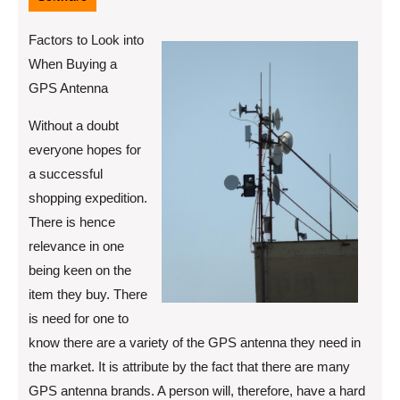
Factors to Look into
When Buying a
GPS Antenna
Without a doubt
everyone hopes for
a successful
shopping expedition.
There is hence
relevance in one
being keen on the
item they buy. There
is need for one to
know there are a variety of the GPS antenna they need in
the market. It is attribute by the fact that there are many
GPS antenna brands. A person will, therefore, have a hard