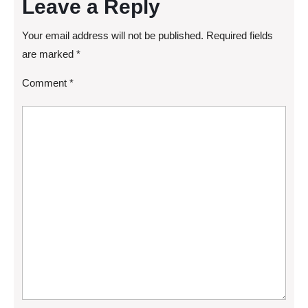
Leave a Reply
Your email address will not be published.
Required fields
are marked
*
Comment
*