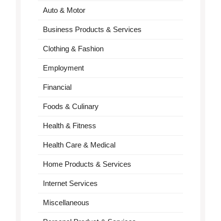
Auto & Motor
Business Products & Services
Clothing & Fashion
Employment
Financial
Foods & Culinary
Health & Fitness
Health Care & Medical
Home Products & Services
Internet Services
Miscellaneous