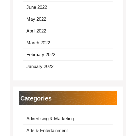
June 2022
May 2022
April 2022
March 2022
February 2022
January 2022
Categories
Advertising & Marketing
Arts & Entertainment