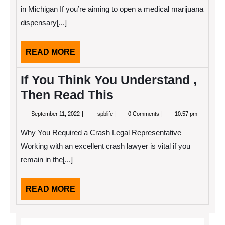
About
in Michigan If you’re aiming to open a medical marijuana
dispensary[...]
READ
READ MORE
MORE
If You Think You Understand ,
Then Read This
September
If
September 11, 2022
spblife
0 Comments
10:57 pm
11,
You
2022
Think
Why You Required a Crash Legal Representative
You
Understand
Working with an excellent crash lawyer is vital if you
,
remain in the[...]
Then
Read
This
READ
READ MORE
MORE