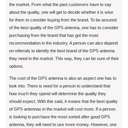
the market. From what the past customers have to say
about the quality, one will get to decide whether it is wise
for them to consider buying from the brand. To be assured
of the best quality of the GPS antenna, one has to consider
purchasing from the brand that has got the most
recommendation in the industry. A person can also depend
on referrals to identify the best brand of the GPS antenna
they need in the market. This way, they can be sure of their
options.
The cost of the GPS antenna is also an aspect one has to
look into. There is need for a person to understand that
how much they spend will determine the quality they
should expect. With this said, it means that the best quality
of GPS antennas in the market will cost more. If a person
is looking to purchase the most sorted after good GPS
antenna, they will need to use more money. However, one